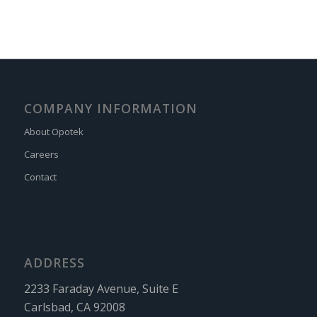
COMPANY INFORMATION
About Opotek
Careers
Contact
ADDRESS
2233 Faraday Avenue, Suite E
Carlsbad, CA 92008