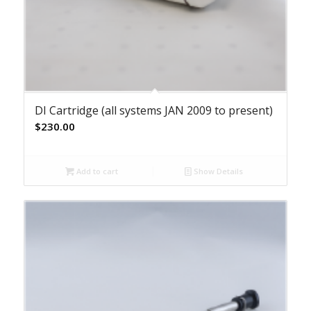
DI Cartridge (all systems JAN 2009 to present)
$
230.00
Add to cart
Show Details