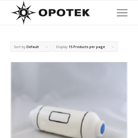
Sort by
Default
Display
15 Products per page