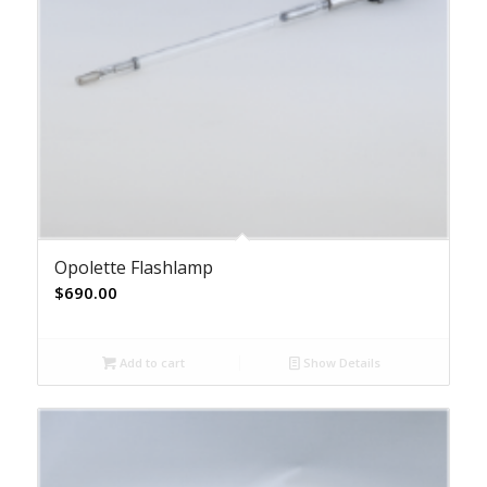
Opolette Flashlamp
$
690.00
Add to cart
Show Details