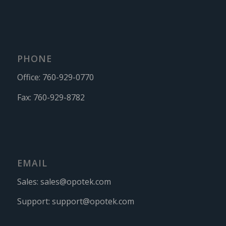
PHONE
Office:
760-929-0770
Fax:
760-929-8782
EMAIL
Sales:
sales@opotek.com
Support:
support@opotek.com