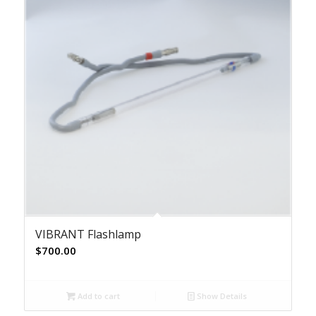
VIBRANT Flashlamp
$
700.00
Add to cart
Show Details