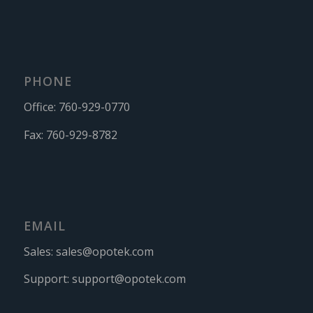
PHONE
Office:
760-929-0770
Fax:
760-929-8782
EMAIL
Sales:
sales@opotek.com
Support:
support@opotek.com