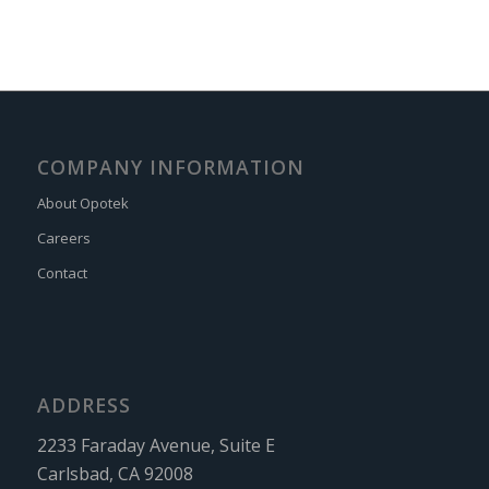
COMPANY INFORMATION
About Opotek
Careers
Contact
ADDRESS
2233 Faraday Avenue, Suite E
Carlsbad, CA 92008