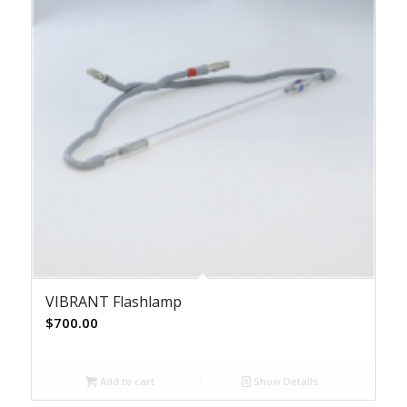
VIBRANT Flashlamp
$
700.00
Add to cart
Show Details