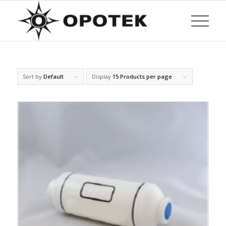
Sort by
Default
Display
15 Products per page