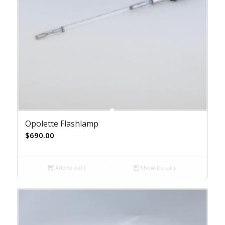
Opolette Flashlamp
$
690.00
Add to cart
Show Details