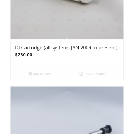
DI Cartridge (all systems JAN 2009 to present)
$
230.00
Add to cart
Show Details