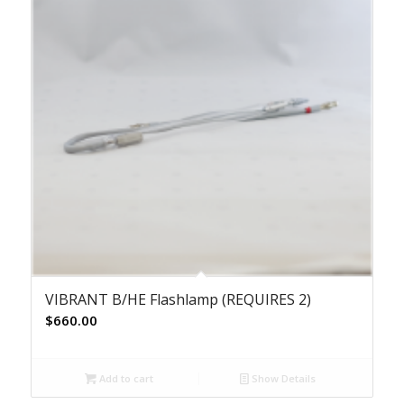
VIBRANT B/HE Flashlamp (REQUIRES 2)
$
660.00
Add to cart
Show Details