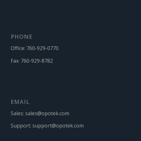
PHONE
Office:
760-929-0770
Fax:
760-929-8782
EMAIL
Sales:
sales@opotek.com
Support:
support@opotek.com