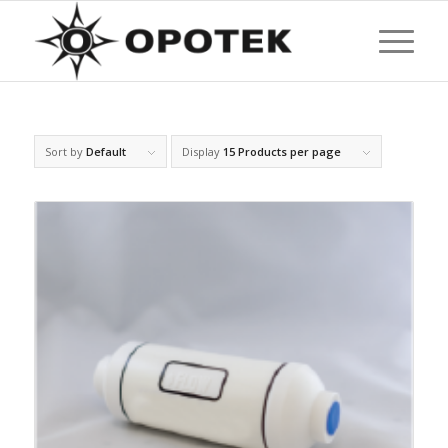
Sort by
Default
Display
15 Products per page