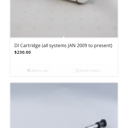
DI Cartridge (all systems JAN 2009 to present)
$
230.00
Add to cart
Show Details