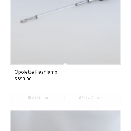
Opolette Flashlamp
$
690.00
Add to cart
Show Details