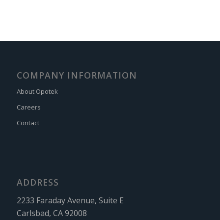
COMPANY INFORMATION
About Opotek
Careers
Contact
ADDRESS
2233 Faraday Avenue, Suite E
Carlsbad, CA 92008