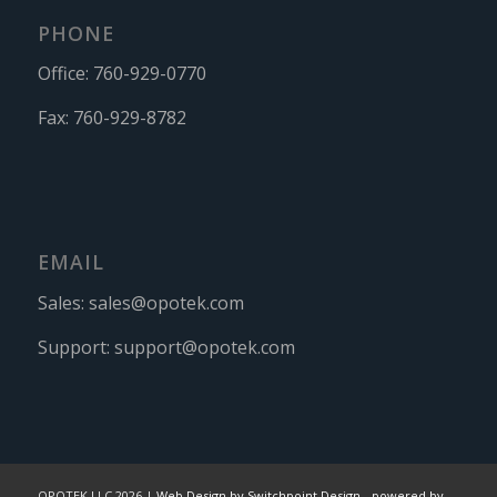
PHONE
Office:
760-929-0770
Fax:
760-929-8782
EMAIL
Sales:
sales@opotek.com
Support:
support@opotek.com
OPOTEK LLC 2026 |
Web Design by Switchpoint Design
-
powered by