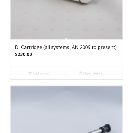
DI Cartridge (all systems JAN 2009 to present)
$
230.00
Add to cart
Show Details