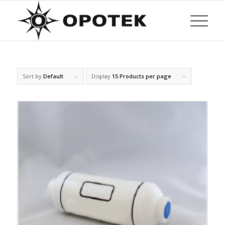
Sort by
Default
Display
15 Products per page