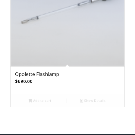
Opolette Flashlamp
$
690.00
Add to cart
Show Details