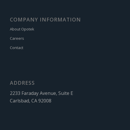
COMPANY INFORMATION
About Opotek
Careers
Contact
ADDRESS
2233 Faraday Avenue, Suite E
Carlsbad, CA 92008