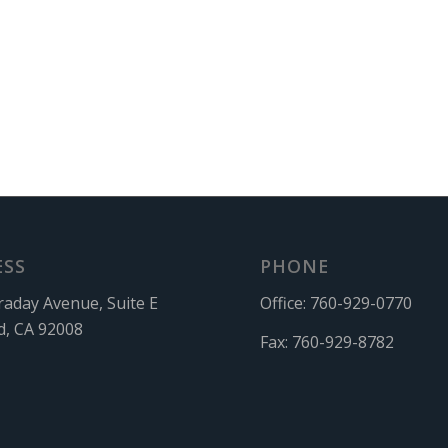
ESS
PHONE
raday Avenue, Suite E
Office:
760-929-0770
d, CA 92008
Fax:
760-929-8782