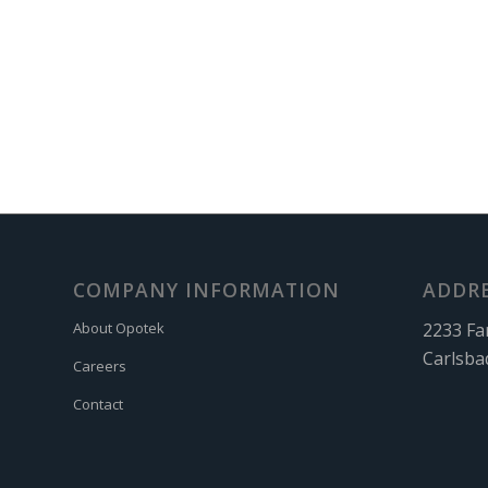
COMPANY INFORMATION
ADDR
2233 Fa
About Opotek
Carlsba
Careers
Contact