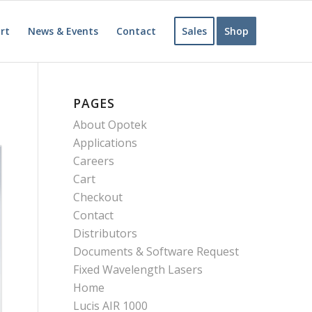
rt
News & Events
Contact
Sales
Shop
PAGES
About Opotek
Applications
Careers
Cart
Checkout
Contact
Distributors
Documents & Software Request
Fixed Wavelength Lasers
Home
Lucis AIR 1000