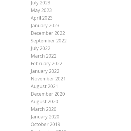
July 2023
May 2023
April 2023
January 2023
December 2022
September 2022
July 2022
March 2022
February 2022
January 2022
November 2021
August 2021
December 2020
August 2020
March 2020
January 2020
October 2019