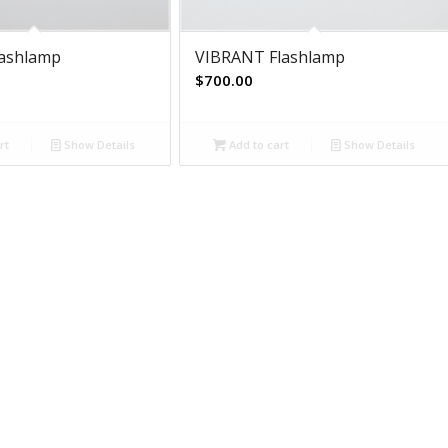
lashlamp
VIBRANT Flashlamp
$
700.00
rt
Show Details
Add to cart
Show Details