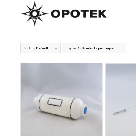
Sort by
Default
Display
15 Products per page