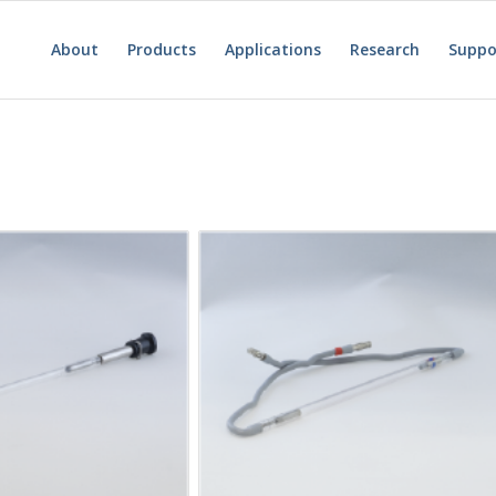
About
Products
Applications
Research
Suppo