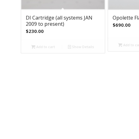
DI Cartridge (all systems JAN
Opolette F
2009 to present)
$
690.00
$
230.00
Add to ca
Add to cart
Show Details