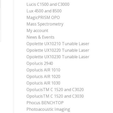
Lucis C1500 and C3000
Lux 4500 and 8500
MagicPRISM OPO
Mass Spectrometry
My account
News & Events
Opolette UX10210 Tunable Laser
Opolette UX10220 Tunable Laser
Opolette UX10230 Tunable Laser
Opolucis 2940
Opolucis AIR 1010
Opolucis AIR 1020
Opolucis AIR 1030
OpolucisTM C 1520 and C3020
OpolucisTM C 1520 and C3030
Phocus BENCHTOP
Photoacoustic Imaging