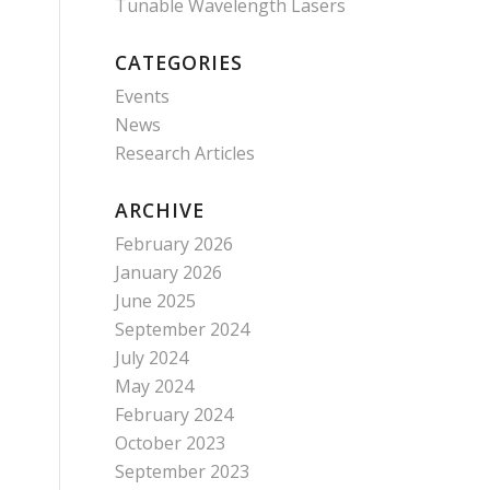
Tunable Wavelength Lasers
CATEGORIES
Events
News
Research Articles
ARCHIVE
February 2026
January 2026
June 2025
September 2024
July 2024
May 2024
February 2024
October 2023
September 2023