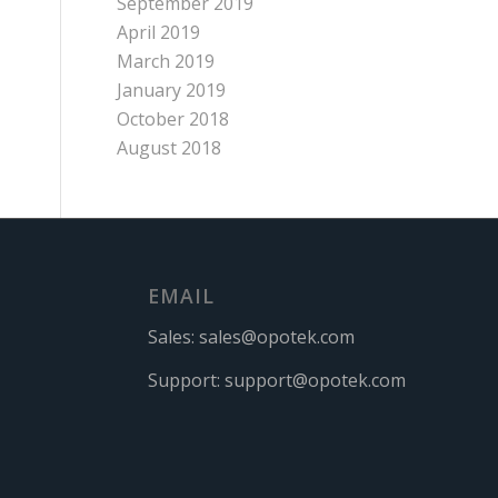
September 2019
April 2019
March 2019
January 2019
October 2018
August 2018
EMAIL
Sales:
sales@opotek.com
Support:
support@opotek.com