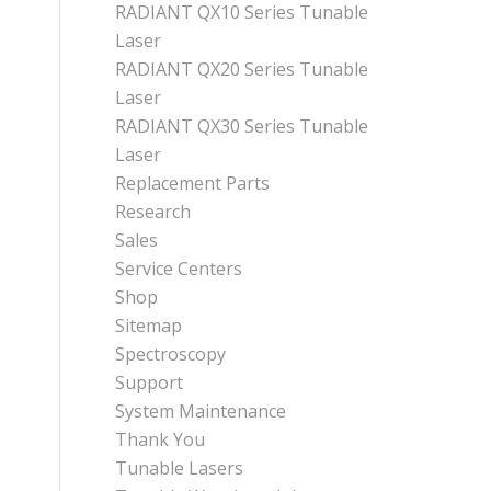
RADIANT QX10 Series Tunable
Laser
RADIANT QX20 Series Tunable
Laser
RADIANT QX30 Series Tunable
Laser
Replacement Parts
Research
Sales
Service Centers
Shop
Sitemap
Spectroscopy
Support
System Maintenance
Thank You
Tunable Lasers