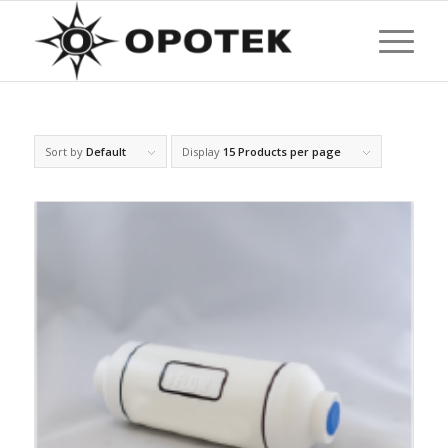
Sort by
Default
Display
15 Products per page