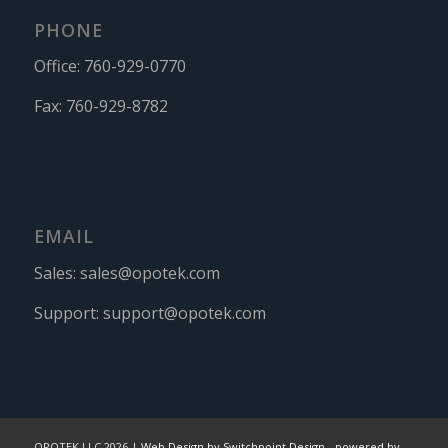
PHONE
Office:
760-929-0770
Fax:
760-929-8782
EMAIL
Sales:
sales@opotek.com
Support:
support@opotek.com
OPOTEK LLC 2026 |
Web Design by Switchpoint Design
-
powered by