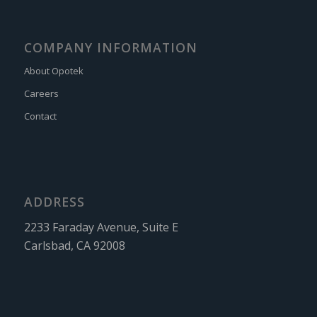
COMPANY INFORMATION
About Opotek
Careers
Contact
ADDRESS
2233 Faraday Avenue, Suite E
Carlsbad, CA 92008