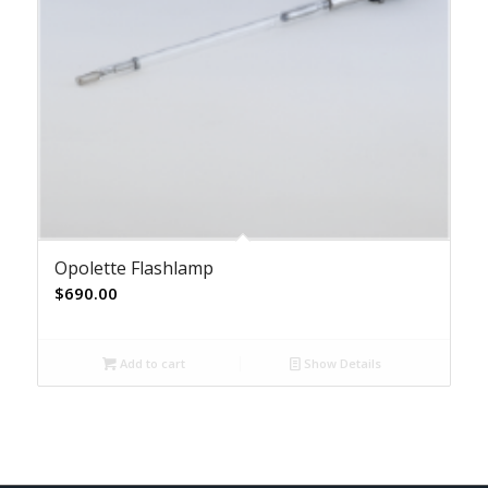
Opolette Flashlamp
$
690.00
Add to cart
Show Details