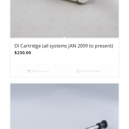
DI Cartridge (all systems JAN 2009 to present)
$
230.00
Add to cart
Show Details