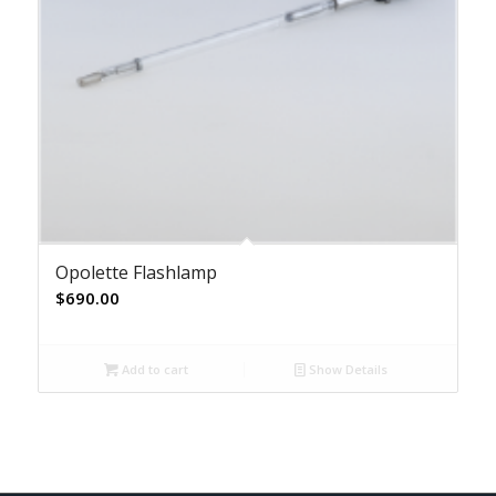
Opolette Flashlamp
$
690.00
Add to cart
Show Details