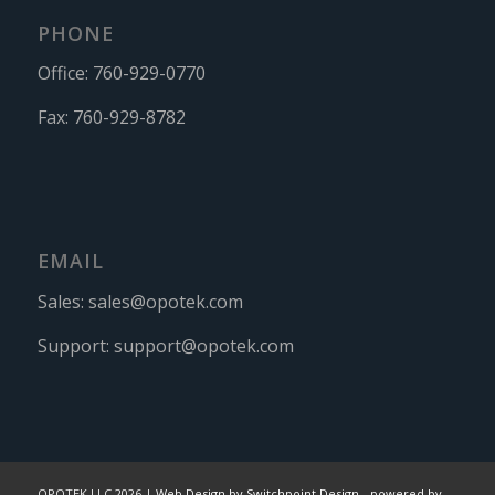
PHONE
Office:
760-929-0770
Fax:
760-929-8782
EMAIL
Sales:
sales@opotek.com
Support:
support@opotek.com
OPOTEK LLC 2026 |
Web Design by Switchpoint Design
-
powered by