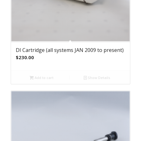
DI Cartridge (all systems JAN 2009 to present)
$
230.00
Add to cart
Show Details