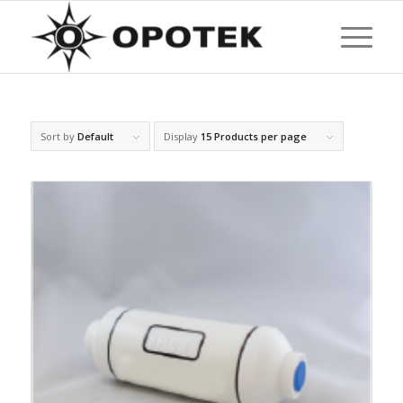
Sort by
Default
Display
15 Products per page