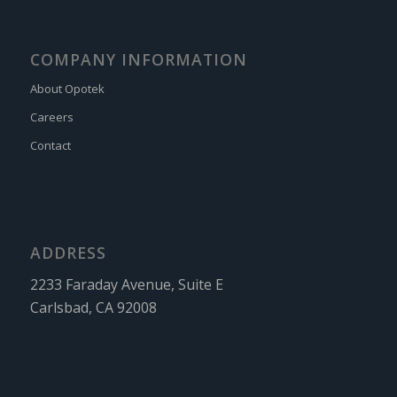
COMPANY INFORMATION
About Opotek
Careers
Contact
ADDRESS
2233 Faraday Avenue, Suite E
Carlsbad, CA 92008