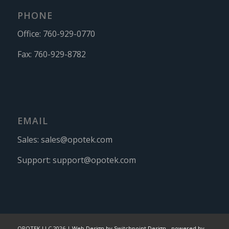
PHONE
Office:
760-929-0770
Fax:
760-929-8782
EMAIL
Sales:
sales@opotek.com
Support:
support@opotek.com
OPOTEK LLC 2026 |
Web Design by Switchpoint Design
-
powered by