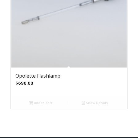
Opolette Flashlamp
$
690.00
Add to cart
Show Details