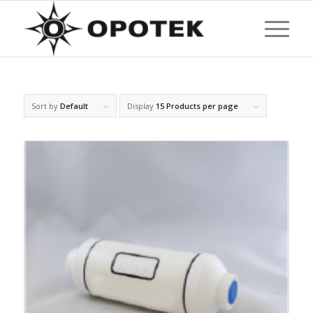
Sort by
Default
Display
15 Products per page