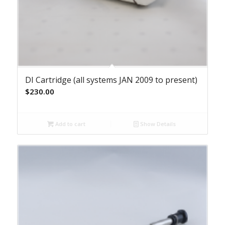
DI Cartridge (all systems JAN 2009 to present)
$
230.00
Add to cart
Show Details