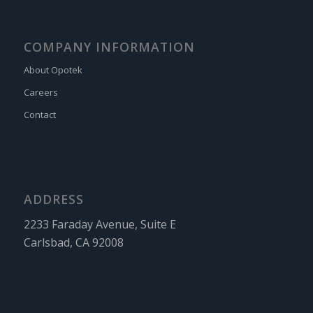
COMPANY INFORMATION
About Opotek
Careers
Contact
ADDRESS
2233 Faraday Avenue, Suite E
Carlsbad, CA 92008