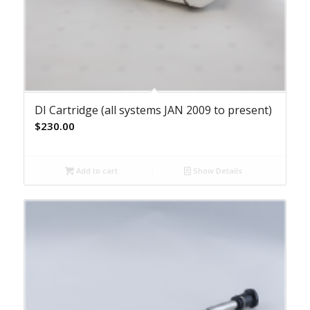
DI Cartridge (all systems JAN 2009 to present)
$
230.00
Add to cart
Show Details