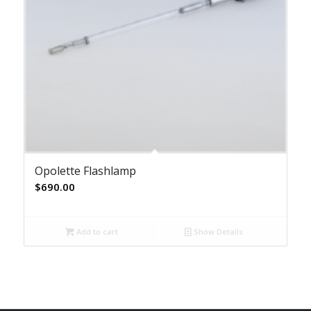
Opolette Flashlamp
$
690.00
Add to cart
Show Details