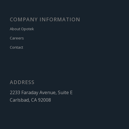
COMPANY INFORMATION
About Opotek
Careers
Contact
ADDRESS
2233 Faraday Avenue, Suite E
Carlsbad, CA 92008