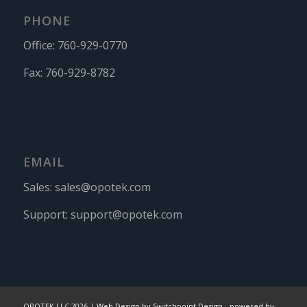
PHONE
Office:
760-929-0770
Fax:
760-929-8782
EMAIL
Sales:
sales@opotek.com
Support:
support@opotek.com
OPOTEK LLC 2026 |
Web Design by Switchpoint Design
-
powered by