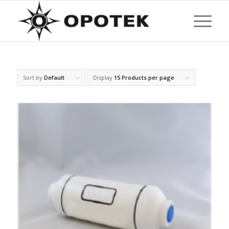
Sort by
Default
Display
15 Products per page