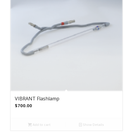
VIBRANT Flashlamp
$
700.00
Add to cart
Show Details