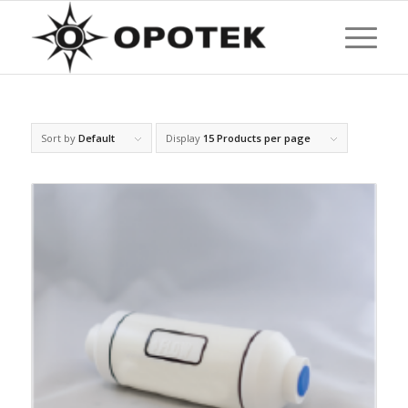
Sort by
Default
Display
15 Products per page