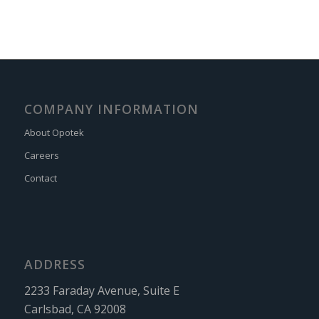
COMPANY INFORMATION
About Opotek
Careers
Contact
ADDRESS
2233 Faraday Avenue, Suite E
Carlsbad, CA 92008