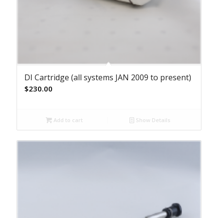
DI Cartridge (all systems JAN 2009 to present)
$
230.00
Add to cart
Show Details