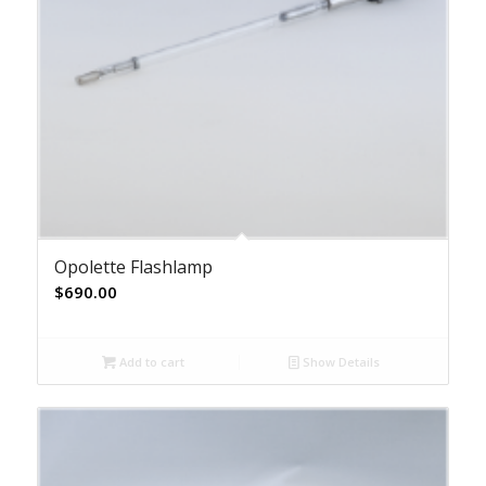
Opolette Flashlamp
$
690.00
Add to cart
Show Details