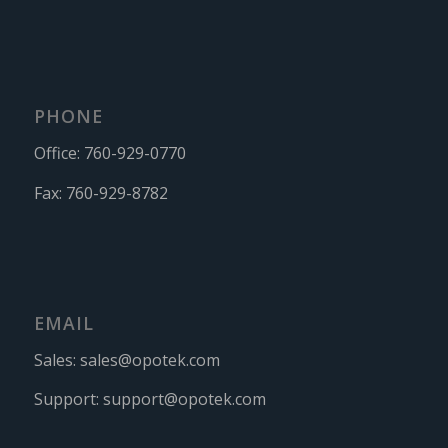
PHONE
Office:
760-929-0770
Fax:
760-929-8782
EMAIL
Sales:
sales@opotek.com
Support:
support@opotek.com