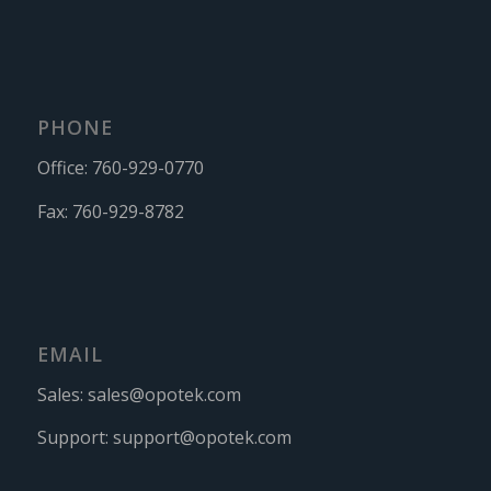
PHONE
Office:
760-929-0770
Fax:
760-929-8782
EMAIL
Sales:
sales@opotek.com
Support:
support@opotek.com