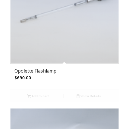
Opolette Flashlamp
$
690.00
Add to cart
Show Details