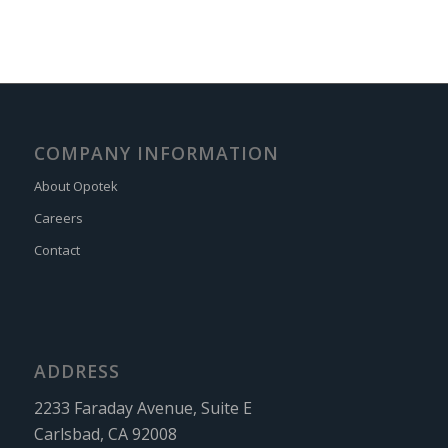
COMPANY INFORMATION
About Opotek
Careers
Contact
ADDRESS
2233 Faraday Avenue, Suite E
Carlsbad, CA 92008