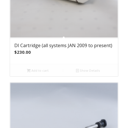
DI Cartridge (all systems JAN 2009 to present)
$
230.00
Add to cart
Show Details