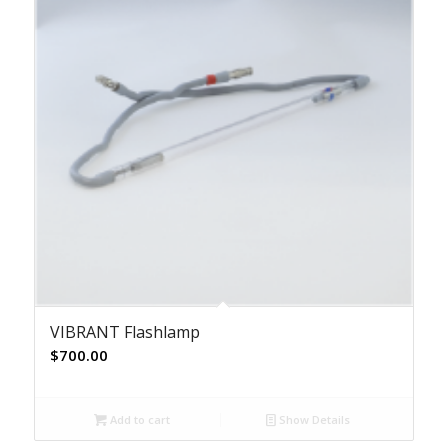
VIBRANT Flashlamp
$
700.00
Add to cart
Show Details