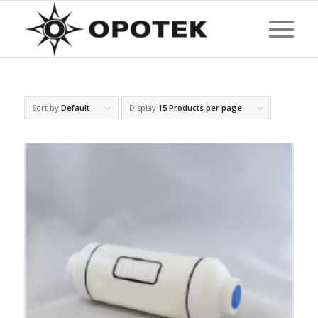
Sort by
Default
Display
15 Products per page