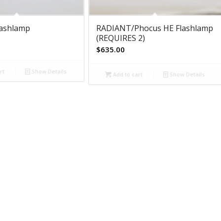
lashlamp
RADIANT/Phocus HE Flashlamp
(REQUIRES 2)
$
635.00
rt
Show Details
Add to cart
Show Details