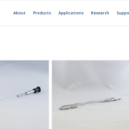
About
Products
Applications
Research
Suppo