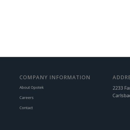
COMPANY INFORMATION
ADDR
2233 Fa
About Opotek
Carlsba
Careers
Contact