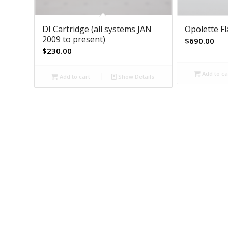
DI Cartridge (all systems JAN
Opolette F
2009 to present)
$
690.00
$
230.00
Add to ca
Add to cart
Show Details