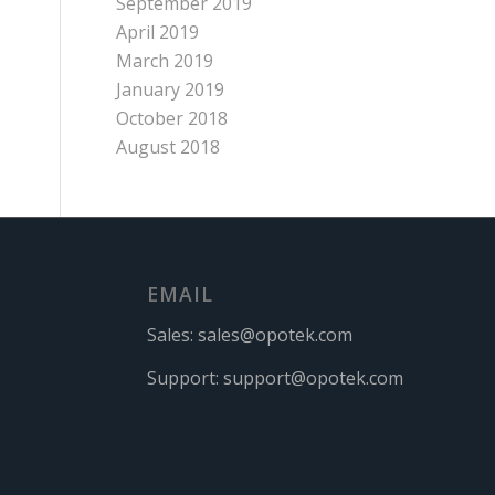
September 2019
April 2019
March 2019
January 2019
October 2018
August 2018
EMAIL
Sales:
sales@opotek.com
Support:
support@opotek.com