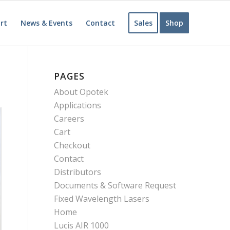
rt
News & Events
Contact
Sales
Shop
PAGES
About Opotek
Applications
Careers
Cart
Checkout
Contact
Distributors
Documents & Software Request
Fixed Wavelength Lasers
Home
Lucis AIR 1000