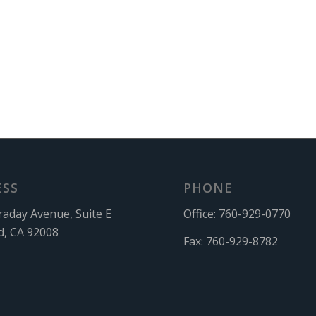
ESS
PHONE
raday Avenue, Suite E
Office:
760-929-0770
d, CA 92008
Fax:
760-929-8782