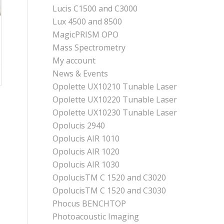
Lucis C1500 and C3000
Lux 4500 and 8500
MagicPRISM OPO
Mass Spectrometry
My account
News & Events
Opolette UX10210 Tunable Laser
Opolette UX10220 Tunable Laser
Opolette UX10230 Tunable Laser
Opolucis 2940
Opolucis AIR 1010
Opolucis AIR 1020
Opolucis AIR 1030
OpolucisTM C 1520 and C3020
OpolucisTM C 1520 and C3030
Phocus BENCHTOP
Photoacoustic Imaging