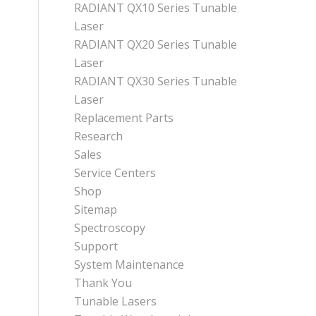
RADIANT QX10 Series Tunable
Laser
RADIANT QX20 Series Tunable
Laser
RADIANT QX30 Series Tunable
Laser
Replacement Parts
Research
Sales
Service Centers
Shop
Sitemap
Spectroscopy
Support
System Maintenance
Thank You
Tunable Lasers