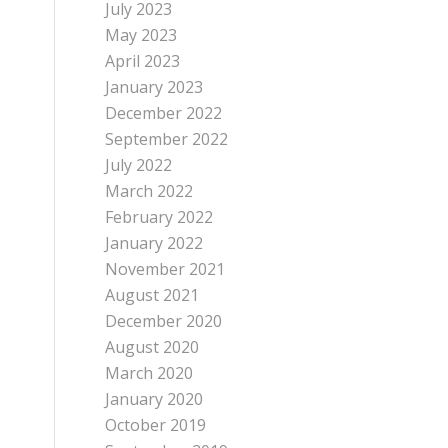
July 2023
May 2023
April 2023
January 2023
December 2022
September 2022
July 2022
March 2022
February 2022
January 2022
November 2021
August 2021
December 2020
August 2020
March 2020
January 2020
October 2019