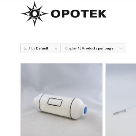
Sort by
Default
Display
15 Products per page