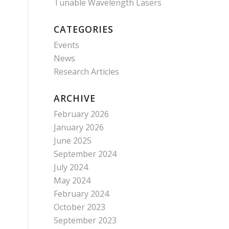
Tunable Wavelength Lasers
CATEGORIES
Events
News
Research Articles
ARCHIVE
February 2026
January 2026
June 2025
September 2024
July 2024
May 2024
February 2024
October 2023
September 2023