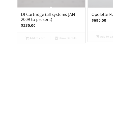
DI Cartridge (all systems JAN
Opolette F
2009 to present)
$
690.00
$
230.00
Add to ca
Add to cart
Show Details