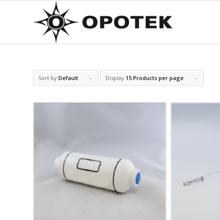
Sort by
Default
Display
15 Products per page