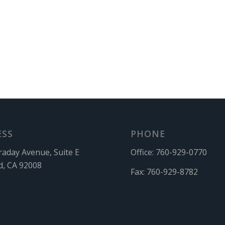
ESS
PHONE
raday Avenue, Suite E
Office:
760-929-0770
d, CA 92008
Fax:
760-929-8782