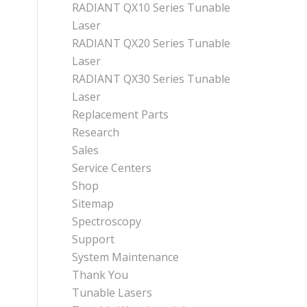
RADIANT QX10 Series Tunable
Laser
RADIANT QX20 Series Tunable
Laser
RADIANT QX30 Series Tunable
Laser
Replacement Parts
Research
Sales
Service Centers
Shop
Sitemap
Spectroscopy
Support
System Maintenance
Thank You
Tunable Lasers