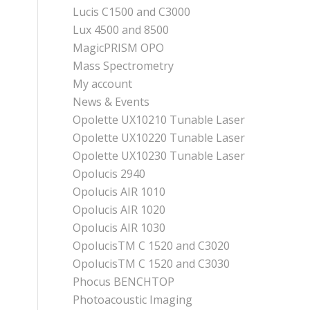
Lucis C1500 and C3000
Lux 4500 and 8500
MagicPRISM OPO
Mass Spectrometry
My account
News & Events
Opolette UX10210 Tunable Laser
Opolette UX10220 Tunable Laser
Opolette UX10230 Tunable Laser
Opolucis 2940
Opolucis AIR 1010
Opolucis AIR 1020
Opolucis AIR 1030
OpolucisTM C 1520 and C3020
OpolucisTM C 1520 and C3030
Phocus BENCHTOP
Photoacoustic Imaging