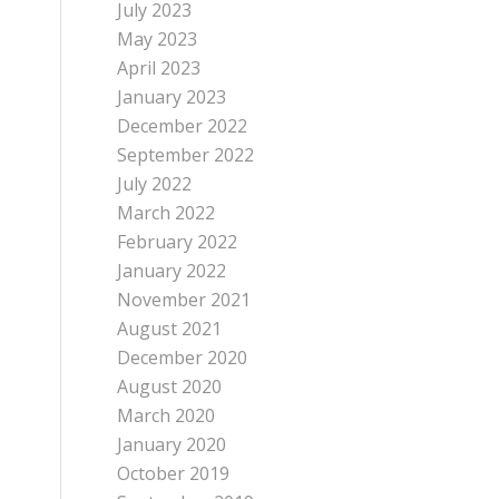
July 2023
May 2023
April 2023
January 2023
December 2022
September 2022
July 2022
March 2022
February 2022
January 2022
November 2021
August 2021
December 2020
August 2020
March 2020
January 2020
October 2019