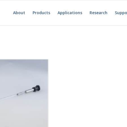
About
Products
Applications
Research
Suppo