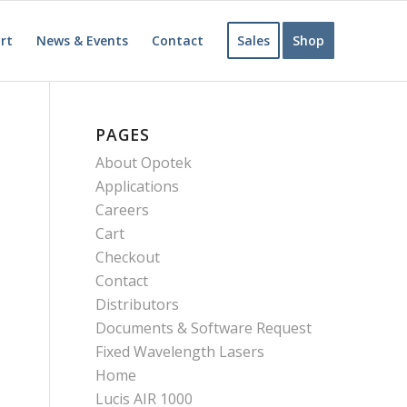
rt
News & Events
Contact
Sales
Shop
PAGES
About Opotek
Applications
Careers
Cart
Checkout
Contact
Distributors
Documents & Software Request
Fixed Wavelength Lasers
Home
Lucis AIR 1000