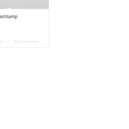
lashlamp
rt
Show Details