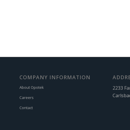
COMPANY INFORMATION
ADDR
2233 Fa
About Opotek
Carlsba
Careers
Contact