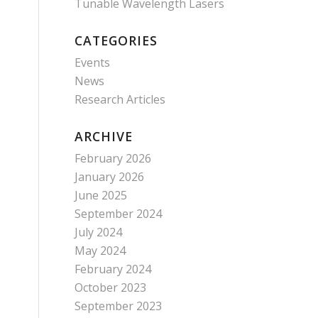
Tunable Wavelength Lasers
CATEGORIES
Events
News
Research Articles
ARCHIVE
February 2026
January 2026
June 2025
September 2024
July 2024
May 2024
February 2024
October 2023
September 2023