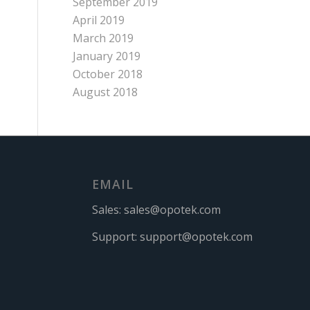
September 2019
April 2019
March 2019
January 2019
October 2018
August 2018
EMAIL
Sales:
sales@opotek.com
Support:
support@opotek.com