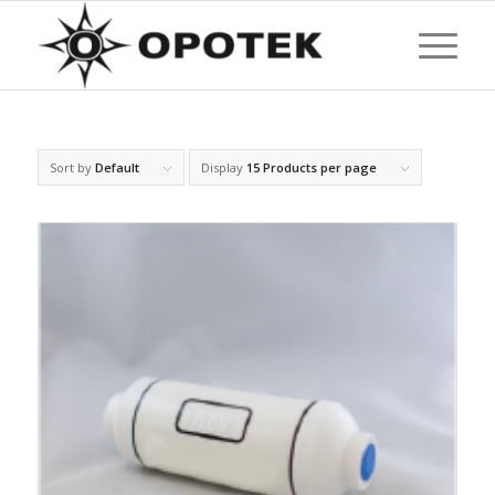
Sort by
Default
Display
15 Products per page