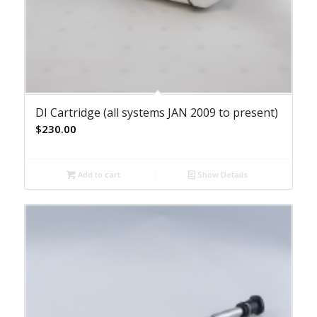
DI Cartridge (all systems JAN 2009 to present)
$
230.00
Add to cart
Show Details