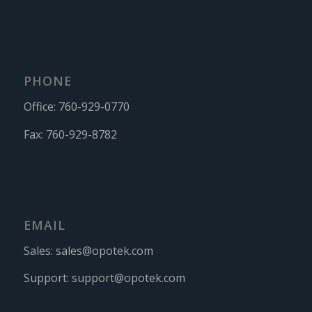
PHONE
Office:
760-929-0770
Fax:
760-929-8782
EMAIL
Sales:
sales@opotek.com
Support:
support@opotek.com