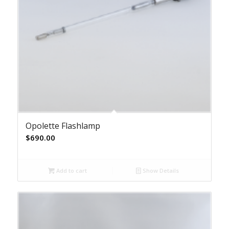
Opolette Flashlamp
$
690.00
Add to cart
Show Details