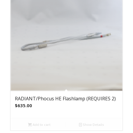
RADIANT/Phocus HE Flashlamp (REQUIRES 2)
$
635.00
Add to cart
Show Details