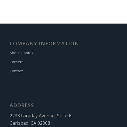
COMPANY INFORMATION
About Opotek
Careers
Contact
ADDRESS
2233 Faraday Avenue, Suite E
Carlsbad, CA 92008