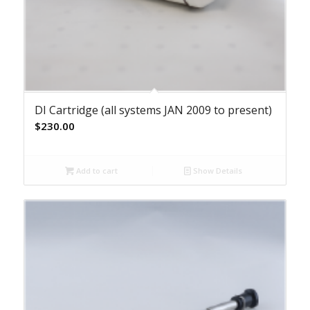
DI Cartridge (all systems JAN 2009 to present)
$
230.00
Add to cart
Show Details