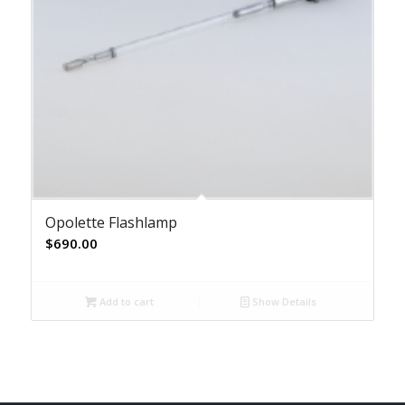
Opolette Flashlamp
$
690.00
Add to cart
Show Details