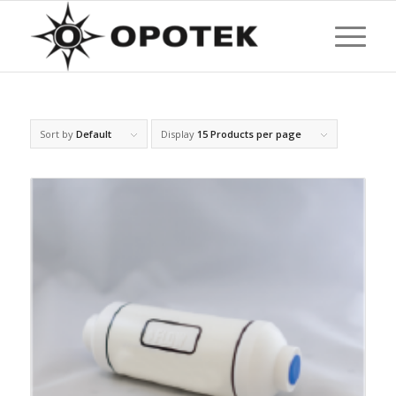
Sort by
Default
Display
15 Products per page