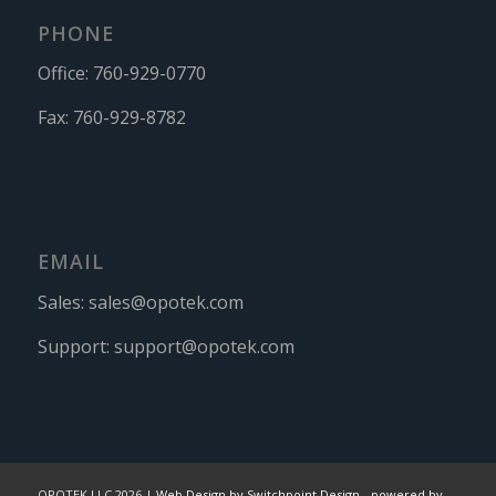
PHONE
Office:
760-929-0770
Fax:
760-929-8782
EMAIL
Sales:
sales@opotek.com
Support:
support@opotek.com
OPOTEK LLC 2026 |
Web Design by Switchpoint Design
-
powered by