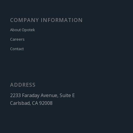
COMPANY INFORMATION
About Opotek
Careers
Contact
ADDRESS
2233 Faraday Avenue, Suite E
Carlsbad, CA 92008