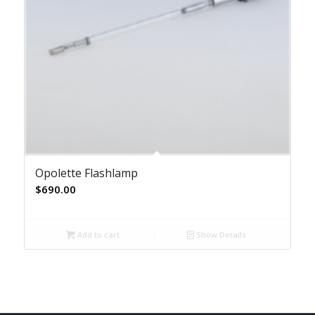
Opolette Flashlamp
$
690.00
Add to cart
Show Details