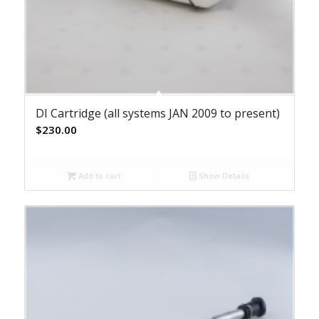
DI Cartridge (all systems JAN 2009 to present)
$
230.00
Add to cart
Show Details