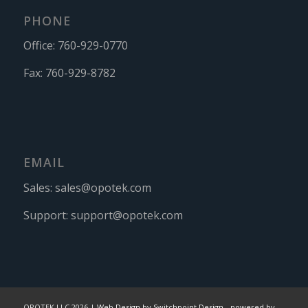
PHONE
Office:
760-929-0770
Fax:
760-929-8782
EMAIL
Sales:
sales@opotek.com
Support:
support@opotek.com
OPOTEK LLC 2026 |
Web Design by Switchpoint Design
-
powered by