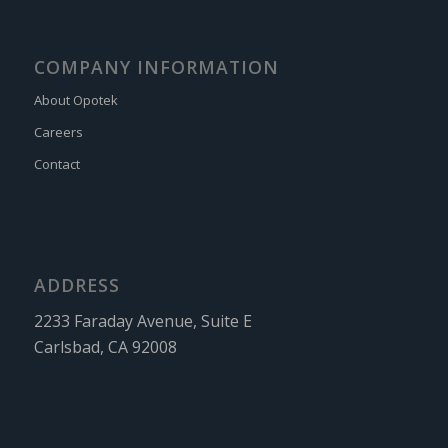
COMPANY INFORMATION
About Opotek
Careers
Contact
ADDRESS
2233 Faraday Avenue, Suite E
Carlsbad, CA 92008