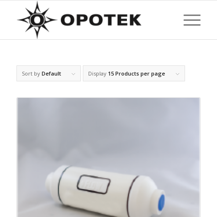
Sort by
Default
Display
15 Products per page