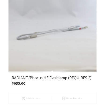
RADIANT/Phocus HE Flashlamp (REQUIRES 2)
$
635.00
Add to cart
Show Details