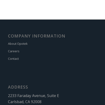
COMPANY INFORMATION
About Opotek
Careers
Contact
ADDRESS
2233 Faraday Avenue, Suite E
Carlsbad, CA 92008