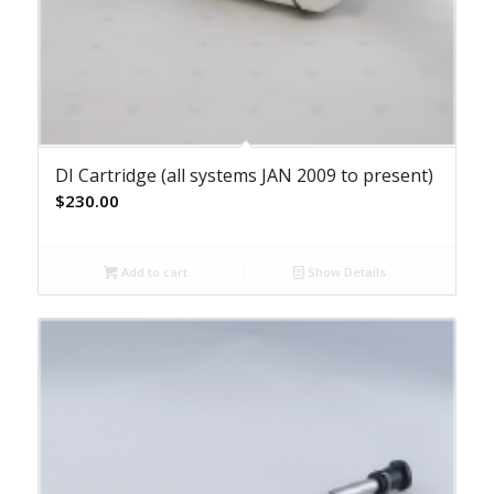
DI Cartridge (all systems JAN 2009 to present)
$
230.00
Add to cart
Show Details