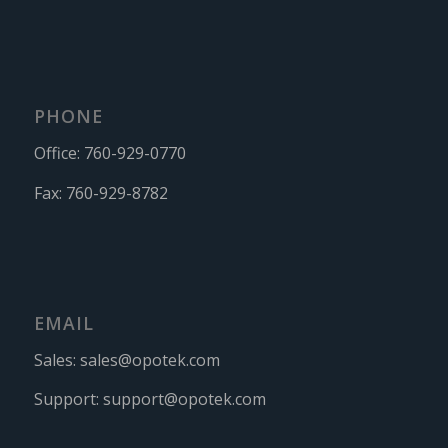
PHONE
Office:
760-929-0770
Fax:
760-929-8782
EMAIL
Sales:
sales@opotek.com
Support:
support@opotek.com