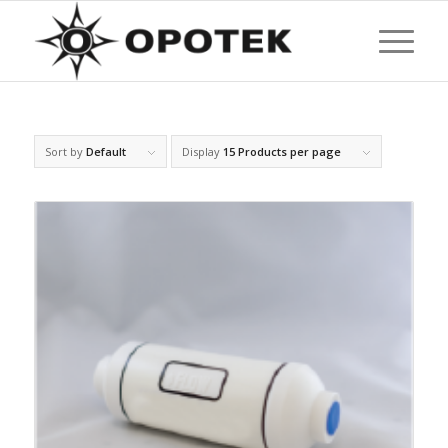
Sort by
Default
Display
15 Products per page