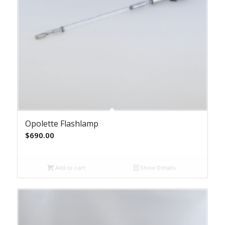
Opolette Flashlamp
$
690.00
Add to cart
Show Details