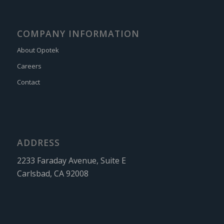
COMPANY INFORMATION
About Opotek
Careers
Contact
ADDRESS
2233 Faraday Avenue, Suite E
Carlsbad, CA 92008