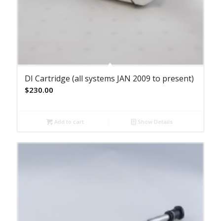
DI Cartridge (all systems JAN 2009 to present)
$
230.00
Add to cart
Show Details