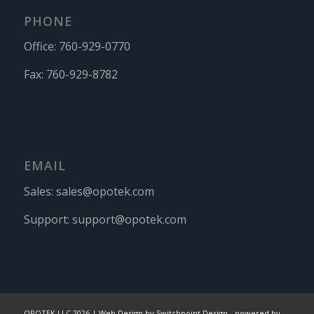
PHONE
Office:
760-929-0770
Fax:
760-929-8782
EMAIL
Sales:
sales@opotek.com
Support:
support@opotek.com
OPOTEK LLC 2026 |
Web Design by Switchpoint Design
-
powered by