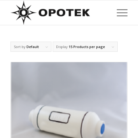
Sort by
Default
Display
15 Products per page