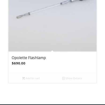
Opolette Flashlamp
$
690.00
Add to cart
Show Details