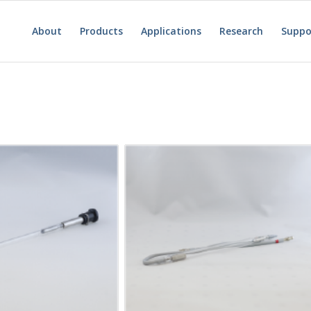
About
Products
Applications
Research
Suppo