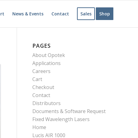
rt
News & Events
Contact
Sales
Shop
PAGES
About Opotek
Applications
Careers
Cart
Checkout
Contact
Distributors
Documents & Software Request
Fixed Wavelength Lasers
Home
Lucis AIR 1000