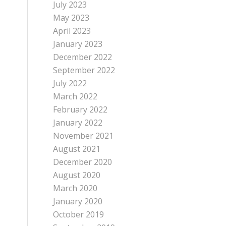
July 2023
May 2023
April 2023
January 2023
December 2022
September 2022
July 2022
March 2022
February 2022
January 2022
November 2021
August 2021
December 2020
August 2020
March 2020
January 2020
October 2019