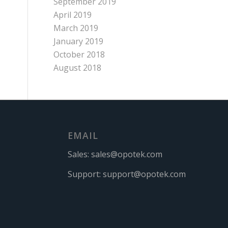
September 2019
April 2019
March 2019
January 2019
October 2018
August 2018
EMAIL
Sales:
sales@opotek.com
Support:
support@opotek.com