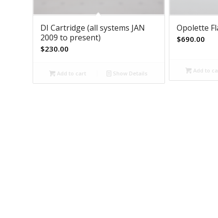
DI Cartridge (all systems JAN
Opolette F
2009 to present)
$
690.00
$
230.00
Add to ca
Add to cart
Show Details