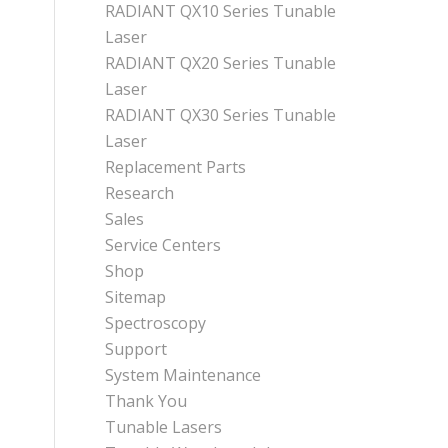
RADIANT QX10 Series Tunable
Laser
RADIANT QX20 Series Tunable
Laser
RADIANT QX30 Series Tunable
Laser
Replacement Parts
Research
Sales
Service Centers
Shop
Sitemap
Spectroscopy
Support
System Maintenance
Thank You
Tunable Lasers