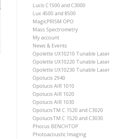
Lucis C1500 and C3000
Lux 4500 and 8500
MagicPRISM OPO
Mass Spectrometry
My account
News & Events
Opolette UX10210 Tunable Laser
Opolette UX10220 Tunable Laser
Opolette UX10230 Tunable Laser
Opolucis 2940
Opolucis AIR 1010
Opolucis AIR 1020
Opolucis AIR 1030
OpolucisTM C 1520 and C3020
OpolucisTM C 1520 and C3030
Phocus BENCHTOP
Photoacoustic Imaging