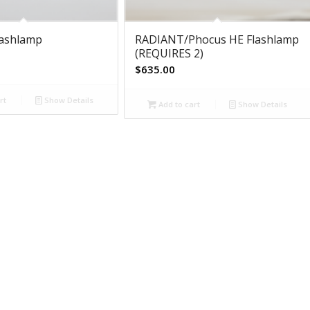
lashlamp
RADIANT/Phocus HE Flashlamp
(REQUIRES 2)
$
635.00
rt
Show Details
Add to cart
Show Details