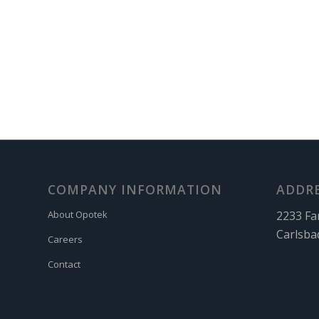
COMPANY INFORMATION
ADDR
2233 Fa
About Opotek
Carlsba
Careers
Contact