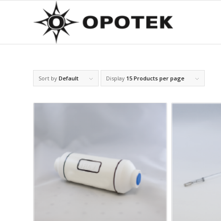
Sort by
Default
Display
15 Products per page