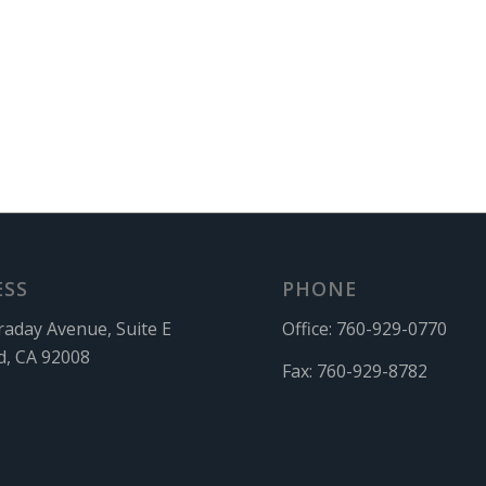
ESS
PHONE
raday Avenue, Suite E
Office:
760-929-0770
d, CA 92008
Fax:
760-929-8782