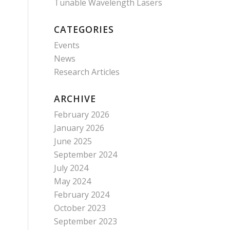
Tunable Wavelength Lasers
CATEGORIES
Events
News
Research Articles
ARCHIVE
February 2026
January 2026
June 2025
September 2024
July 2024
May 2024
February 2024
October 2023
September 2023