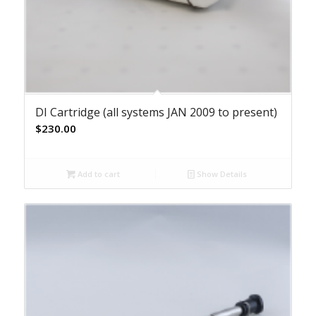
DI Cartridge (all systems JAN 2009 to present)
$
230.00
Add to cart
Show Details