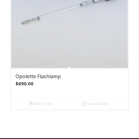
Opolette Flashlamp
$
690.00
Add to cart
Show Details