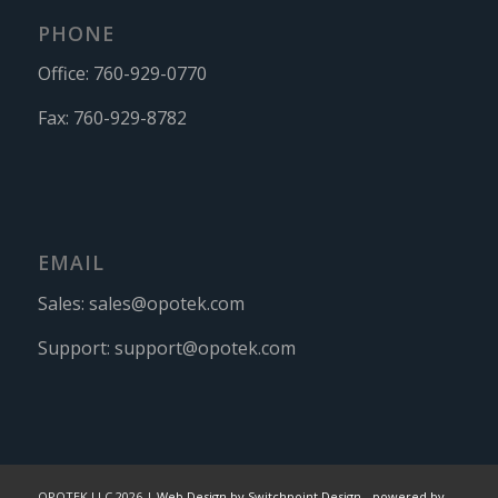
PHONE
Office:
760-929-0770
Fax:
760-929-8782
EMAIL
Sales:
sales@opotek.com
Support:
support@opotek.com
OPOTEK LLC 2026 |
Web Design by Switchpoint Design
-
powered by