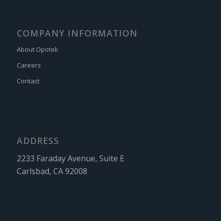
COMPANY INFORMATION
About Opotek
Careers
Contact
ADDRESS
2233 Faraday Avenue, Suite E
Carlsbad, CA 92008