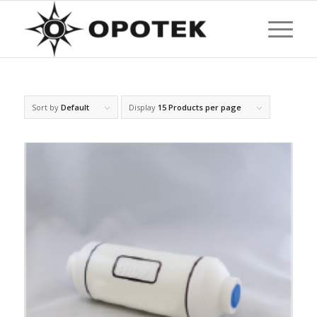
Sort by
Default
Display
15 Products per page