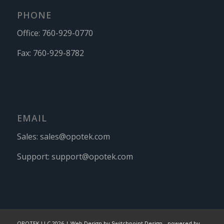
PHONE
Office:
760-929-0770
Fax:
760-929-8782
EMAIL
Sales:
sales@opotek.com
Support:
support@opotek.com
OPOTEK LLC 2026 |
Web Design by Switchpoint Design
-
powered by