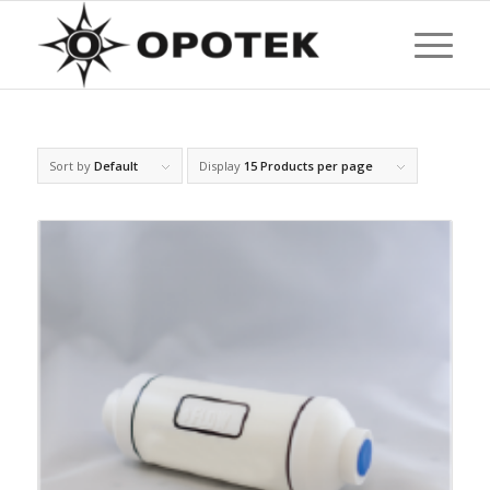
Sort by
Default
Display
15 Products per page