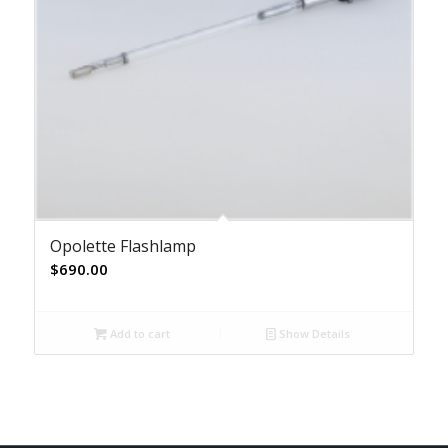
Opolette Flashlamp
$
690.00
Add to cart
Show Details