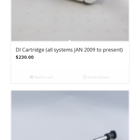
DI Cartridge (all systems JAN 2009 to present)
$
230.00
Add to cart
Show Details