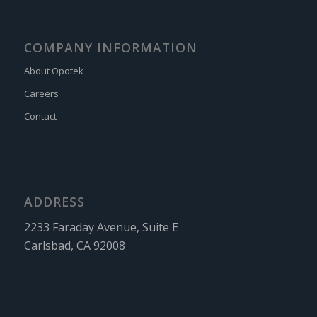
COMPANY INFORMATION
About Opotek
Careers
Contact
ADDRESS
2233 Faraday Avenue, Suite E
Carlsbad, CA 92008