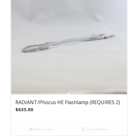
RADIANT/Phocus HE Flashlamp (REQUIRES 2)
$
635.00
Add to cart
Show Details