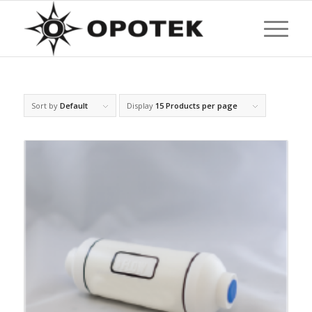
Sort by
Default
Display
15 Products per page