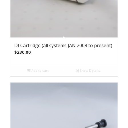
DI Cartridge (all systems JAN 2009 to present)
$
230.00
Add to cart
Show Details