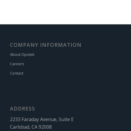
COMPANY INFORMATION
About Opotek
Careers
Contact
ADDRESS
2233 Faraday Avenue, Suite E
Carlsbad, CA 92008