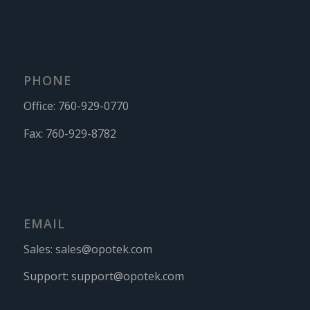
PHONE
Office:
760-929-0770
Fax:
760-929-8782
EMAIL
Sales:
sales@opotek.com
Support:
support@opotek.com