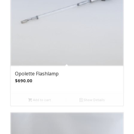
Opolette Flashlamp
$
690.00
Add to cart
Show Details