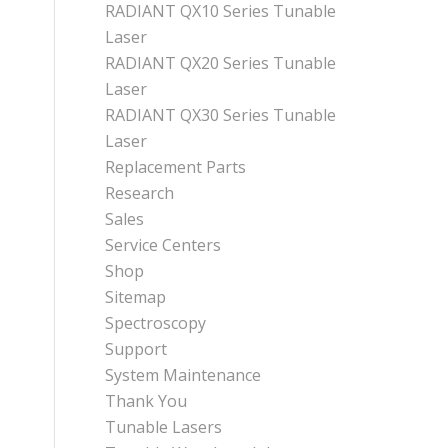
RADIANT QX10 Series Tunable
Laser
RADIANT QX20 Series Tunable
Laser
RADIANT QX30 Series Tunable
Laser
Replacement Parts
Research
Sales
Service Centers
Shop
Sitemap
Spectroscopy
Support
System Maintenance
Thank You
Tunable Lasers