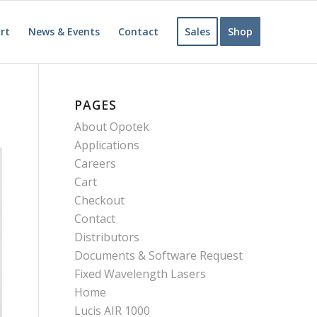
rt
News & Events
Contact
Sales
Shop
PAGES
About Opotek
Applications
Careers
Cart
Checkout
Contact
Distributors
Documents & Software Request
Fixed Wavelength Lasers
Home
Lucis AIR 1000