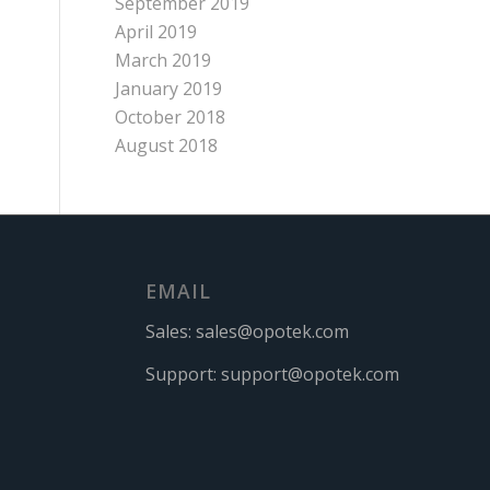
September 2019
April 2019
March 2019
January 2019
October 2018
August 2018
EMAIL
Sales:
sales@opotek.com
Support:
support@opotek.com