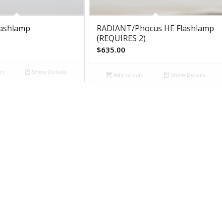
lashlamp
RADIANT/Phocus HE Flashlamp
(REQUIRES 2)
$
635.00
rt
Show Details
Add to cart
Show Details