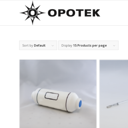
Sort by
Default
Display
15 Products per page