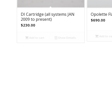
DI Cartridge (all systems JAN
Opolette F
2009 to present)
$
690.00
$
230.00
Add to ca
Add to cart
Show Details