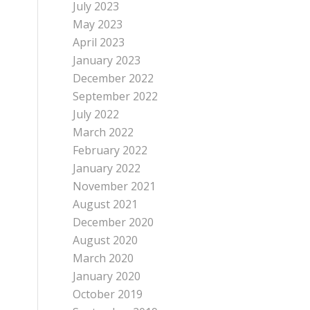
July 2023
May 2023
April 2023
January 2023
December 2022
September 2022
July 2022
March 2022
February 2022
January 2022
November 2021
August 2021
December 2020
August 2020
March 2020
January 2020
October 2019