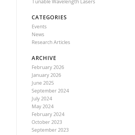
Tunable Wavelength Lasers
CATEGORIES
Events
News
Research Articles
ARCHIVE
February 2026
January 2026
June 2025
September 2024
July 2024
May 2024
February 2024
October 2023
September 2023