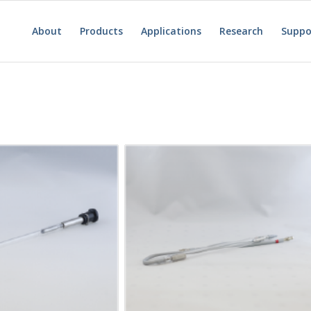
About
Products
Applications
Research
Suppo