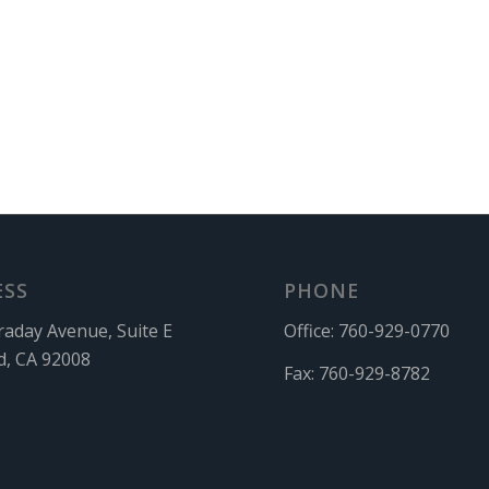
ESS
PHONE
raday Avenue, Suite E
Office:
760-929-0770
d, CA 92008
Fax:
760-929-8782