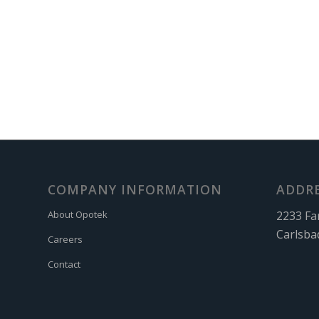
COMPANY INFORMATION
ADDR
2233 Fa
About Opotek
Carlsba
Careers
Contact