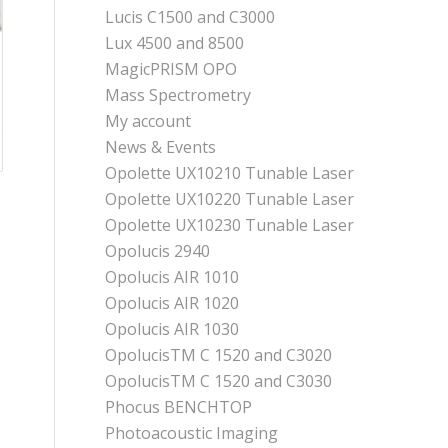
Lucis C1500 and C3000
Lux 4500 and 8500
MagicPRISM OPO
Mass Spectrometry
My account
News & Events
Opolette UX10210 Tunable Laser
Opolette UX10220 Tunable Laser
Opolette UX10230 Tunable Laser
Opolucis 2940
Opolucis AIR 1010
Opolucis AIR 1020
Opolucis AIR 1030
OpolucisTM C 1520 and C3020
OpolucisTM C 1520 and C3030
Phocus BENCHTOP
Photoacoustic Imaging