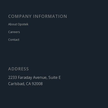
COMPANY INFORMATION
About Opotek
Careers
Contact
ADDRESS
2233 Faraday Avenue, Suite E
Carlsbad, CA 92008