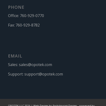
PHONE
Office:
760-929-0770
Fax:
760-929-8782
EMAIL
Sales:
sales@opotek.com
Support:
support@opotek.com
OPOTEK LLC 2026 |
Web Design by Switchpoint Design
-
powered by