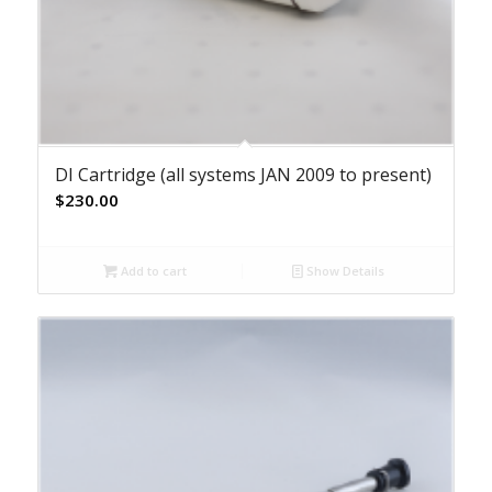
DI Cartridge (all systems JAN 2009 to present)
$
230.00
Add to cart
Show Details