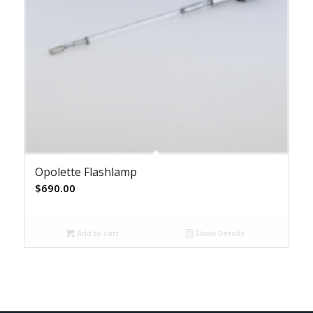
Opolette Flashlamp
$
690.00
Add to cart
Show Details