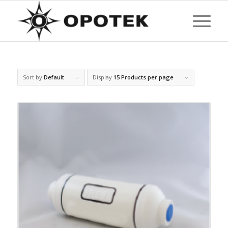
Sort by
Default
Display
15 Products per page