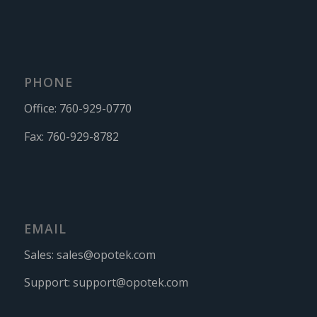
PHONE
Office:
760-929-0770
Fax:
760-929-8782
EMAIL
Sales:
sales@opotek.com
Support:
support@opotek.com