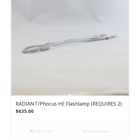
RADIANT/Phocus HE Flashlamp (REQUIRES 2)
$
635.00
Add to cart
Show Details