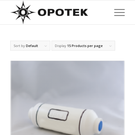
Sort by
Default
Display
15 Products per page