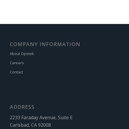
COMPANY INFORMATION
About Opotek
Careers
Contact
ADDRESS
2233 Faraday Avenue, Suite E
Carlsbad, CA 92008