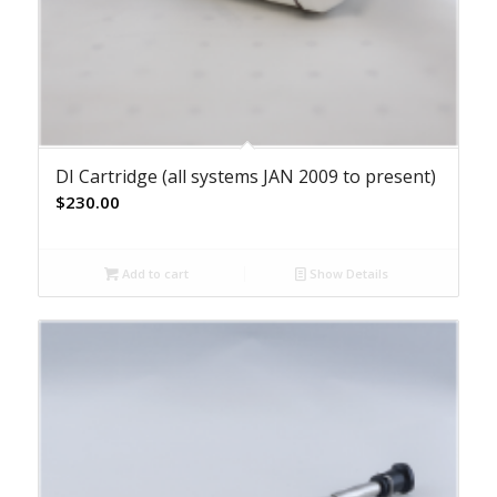
DI Cartridge (all systems JAN 2009 to present)
$
230.00
Add to cart
Show Details