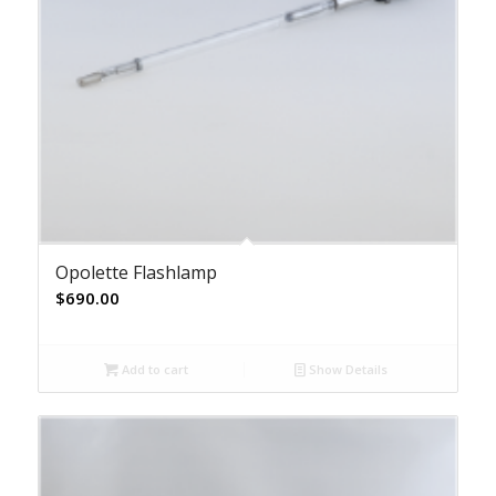
Opolette Flashlamp
$
690.00
Add to cart
Show Details