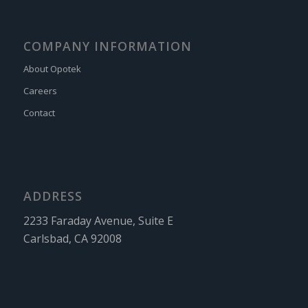
COMPANY INFORMATION
About Opotek
Careers
Contact
ADDRESS
2233 Faraday Avenue, Suite E
Carlsbad, CA 92008