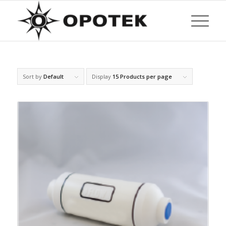
Sort by
Default
Display
15 Products per page