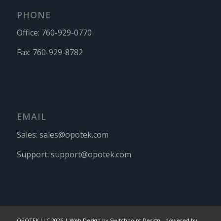
PHONE
Office:
760-929-0770
Fax:
760-929-8782
EMAIL
Sales:
sales@opotek.com
Support:
support@opotek.com
OPOTEK LLC 2026 |
Web Design by Switchpoint Design
-
powered by