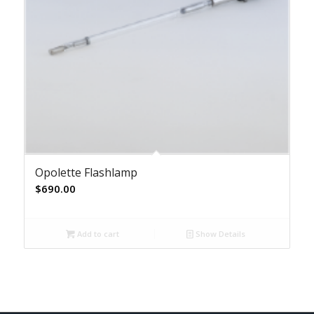
Opolette Flashlamp
$
690.00
Add to cart
Show Details