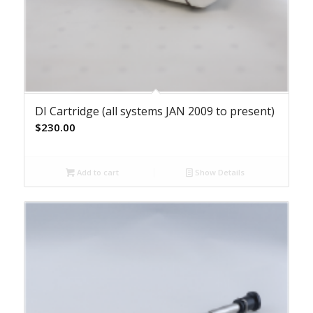
DI Cartridge (all systems JAN 2009 to present)
$
230.00
Add to cart
Show Details