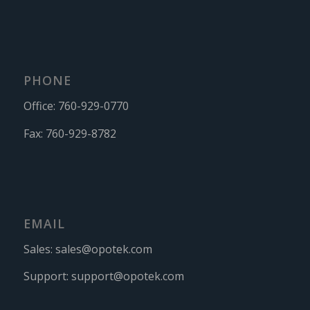
PHONE
Office:
760-929-0770
Fax:
760-929-8782
EMAIL
Sales:
sales@opotek.com
Support:
support@opotek.com