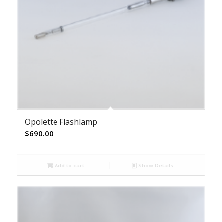
Opolette Flashlamp
$
690.00
Add to cart
Show Details