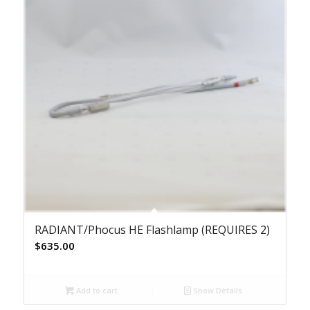
RADIANT/Phocus HE Flashlamp (REQUIRES 2)
$
635.00
Add to cart
Show Details