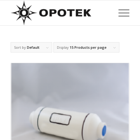
Sort by
Default
Display
15 Products per page