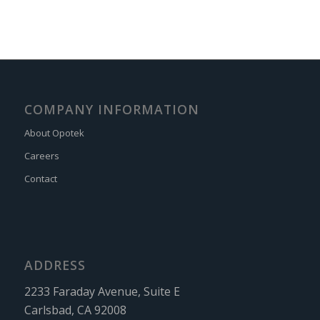
COMPANY INFORMATION
About Opotek
Careers
Contact
ADDRESS
2233 Faraday Avenue, Suite E
Carlsbad, CA 92008