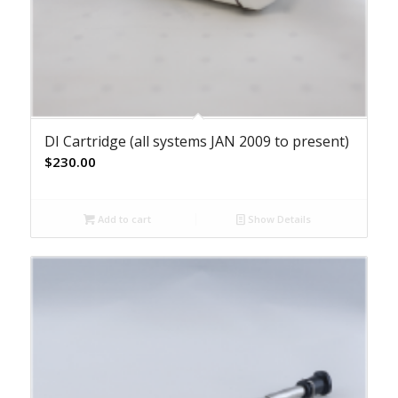
DI Cartridge (all systems JAN 2009 to present)
$
230.00
Add to cart
Show Details