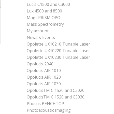
Lucis C1500 and C3000
Lux 4500 and 8500
MagicPRISM OPO
Mass Spectrometry
My account
News & Events
Opolette UX10210 Tunable Laser
Opolette UX10220 Tunable Laser
Opolette UX10230 Tunable Laser
Opolucis 2940
Opolucis AIR 1010
Opolucis AIR 1020
Opolucis AIR 1030
OpolucisTM C 1520 and C3020
OpolucisTM C 1520 and C3030
Phocus BENCHTOP
Photoacoustic Imaging