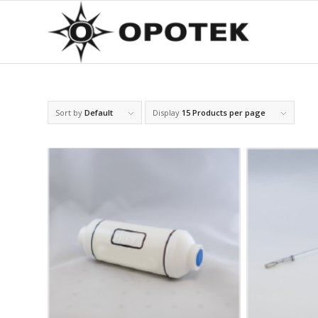
Sort by
Default
Display
15 Products per page