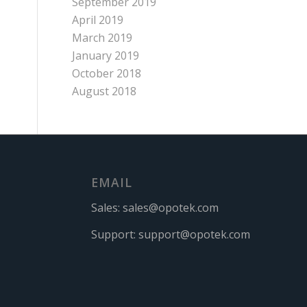
September 2019
April 2019
March 2019
January 2019
October 2018
August 2018
EMAIL
Sales:
sales@opotek.com
Support:
support@opotek.com