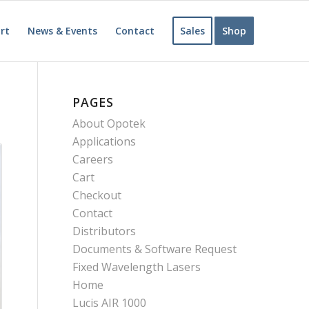
rt
News & Events
Contact
Sales
Shop
PAGES
About Opotek
Applications
Careers
Cart
Checkout
Contact
Distributors
Documents & Software Request
Fixed Wavelength Lasers
Home
Lucis AIR 1000