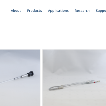
About
Products
Applications
Research
Suppo