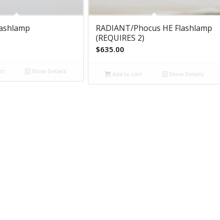
lashlamp
RADIANT/Phocus HE Flashlamp
(REQUIRES 2)
$
635.00
rt
Show Details
Add to cart
Show Details