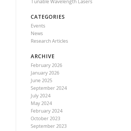
Tunable Wavelength Lasers
CATEGORIES
Events
News
Research Articles
ARCHIVE
February 2026
January 2026
June 2025
September 2024
July 2024
May 2024
February 2024
October 2023
September 2023