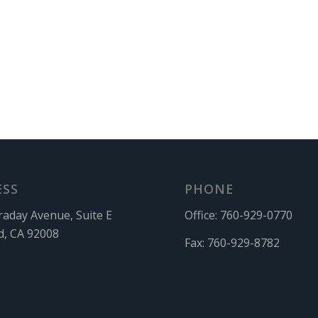
ESS
PHONE
raday Avenue, Suite E
Office:
760-929-0770
d, CA 92008
Fax:
760-929-8782