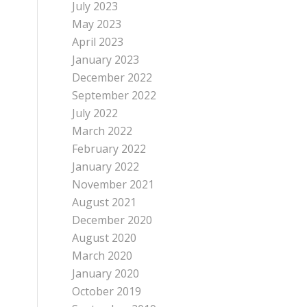
July 2023
May 2023
April 2023
January 2023
December 2022
September 2022
July 2022
March 2022
February 2022
January 2022
November 2021
August 2021
December 2020
August 2020
March 2020
January 2020
October 2019