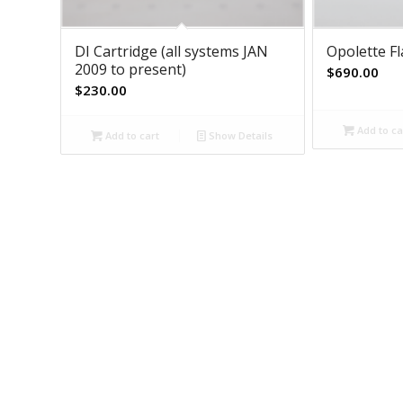
DI Cartridge (all systems JAN
Opolette F
2009 to present)
$
690.00
$
230.00
Add to ca
Add to cart
Show Details