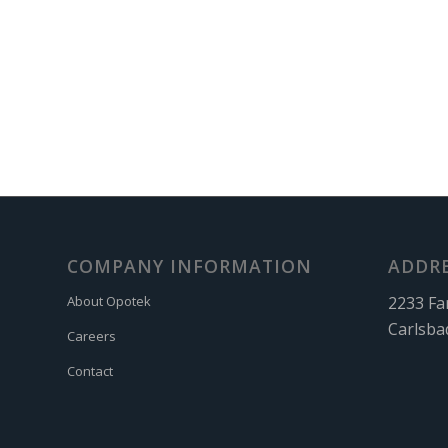
COMPANY INFORMATION
ADDR
2233 Fa
About Opotek
Carlsba
Careers
Contact