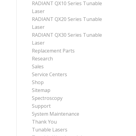
RADIANT QX10 Series Tunable
Laser
RADIANT QX20 Series Tunable
Laser
RADIANT QX30 Series Tunable
Laser
Replacement Parts
Research
Sales
Service Centers
Shop
Sitemap
Spectroscopy
Support
System Maintenance
Thank You
Tunable Lasers