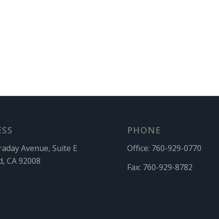
ESS
PHONE
raday Avenue, Suite E
Office:
760-929-0770
d, CA 92008
Fax:
760-929-8782