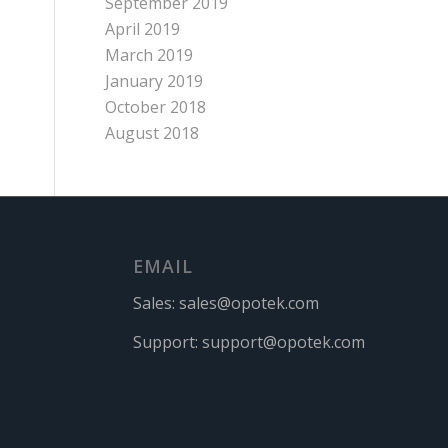
September 2019
April 2019
March 2019
January 2019
October 2018
August 2018
EMAIL
Sales:
sales@opotek.com
Support:
support@opotek.com