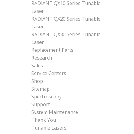
RADIANT QX10 Series Tunable
Laser
RADIANT QX20 Series Tunable
Laser
RADIANT QX30 Series Tunable
Laser
Replacement Parts
Research
Sales
Service Centers
Shop
Sitemap
Spectroscopy
Support
System Maintenance
Thank You
Tunable Lasers