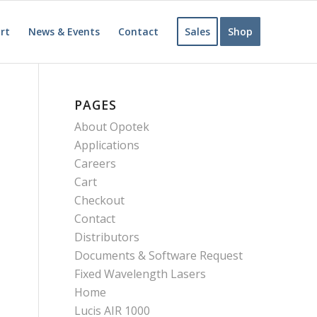
rt
News & Events
Contact
Sales
Shop
PAGES
About Opotek
Applications
Careers
Cart
Checkout
Contact
Distributors
Documents & Software Request
Fixed Wavelength Lasers
Home
Lucis AIR 1000