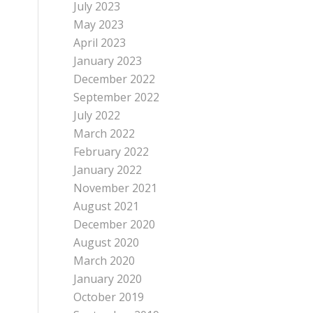
July 2023
May 2023
April 2023
January 2023
December 2022
September 2022
July 2022
March 2022
February 2022
January 2022
November 2021
August 2021
December 2020
August 2020
March 2020
January 2020
October 2019