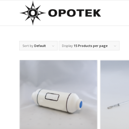
Sort by
Default
Display
15 Products per page