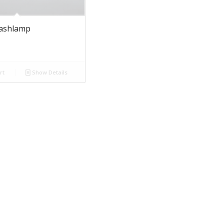
lashlamp
rt
Show Details