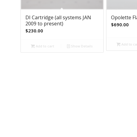
DI Cartridge (all systems JAN
Opolette F
2009 to present)
$
690.00
$
230.00
Add to ca
Add to cart
Show Details