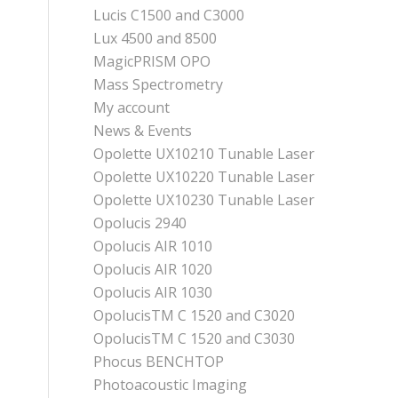
Lucis C1500 and C3000
Lux 4500 and 8500
MagicPRISM OPO
Mass Spectrometry
My account
News & Events
Opolette UX10210 Tunable Laser
Opolette UX10220 Tunable Laser
Opolette UX10230 Tunable Laser
Opolucis 2940
Opolucis AIR 1010
Opolucis AIR 1020
Opolucis AIR 1030
OpolucisTM C 1520 and C3020
OpolucisTM C 1520 and C3030
Phocus BENCHTOP
Photoacoustic Imaging