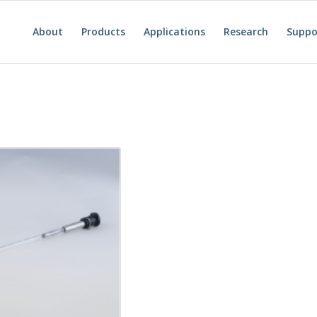
About
Products
Applications
Research
Suppo