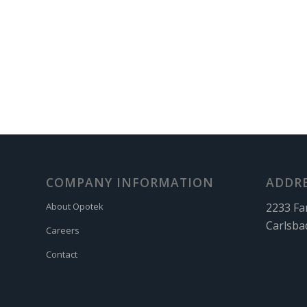
COMPANY INFORMATION
ADDR
2233 Fa
About Opotek
Carlsba
Careers
Contact