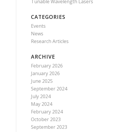
Tunable Wavelength Lasers
CATEGORIES
Events
News
Research Articles
ARCHIVE
February 2026
January 2026
June 2025
September 2024
July 2024
May 2024
February 2024
October 2023
September 2023