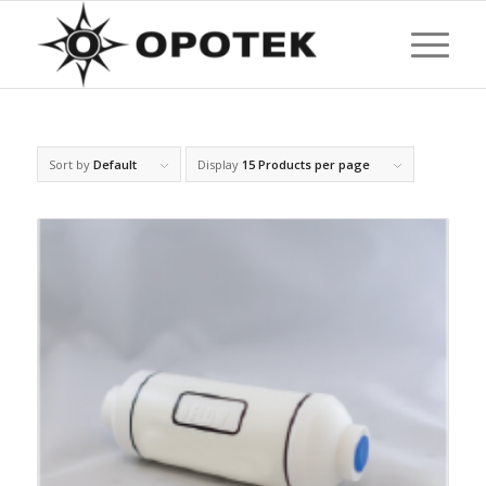
Sort by
Default
Display
15 Products per page