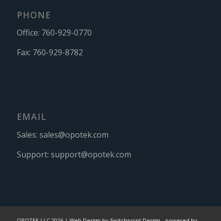
PHONE
Office:
760-929-0770
Fax:
760-929-8782
EMAIL
Sales:
sales@opotek.com
Support:
support@opotek.com
OPOTEK LLC 2026 |
Web Design by Switchpoint Design
-
powered by