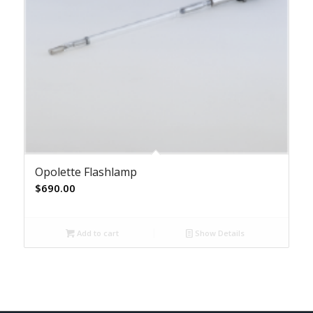
Opolette Flashlamp
$
690.00
Add to cart
Show Details