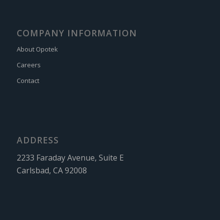
COMPANY INFORMATION
About Opotek
Careers
Contact
ADDRESS
2233 Faraday Avenue, Suite E
Carlsbad, CA 92008