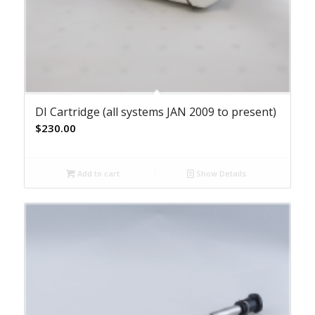
DI Cartridge (all systems JAN 2009 to present)
$
230.00
Add to cart
Show Details