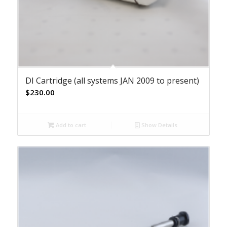
DI Cartridge (all systems JAN 2009 to present)
$
230.00
Add to cart
Show Details