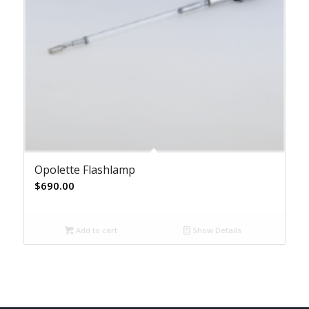
Opolette Flashlamp
$
690.00
Add to cart
Show Details