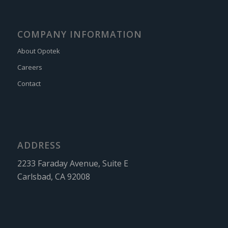
COMPANY INFORMATION
About Opotek
Careers
Contact
ADDRESS
2233 Faraday Avenue, Suite E
Carlsbad, CA 92008