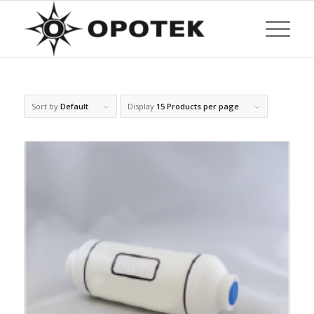
Sort by
Default
Display
15 Products per page