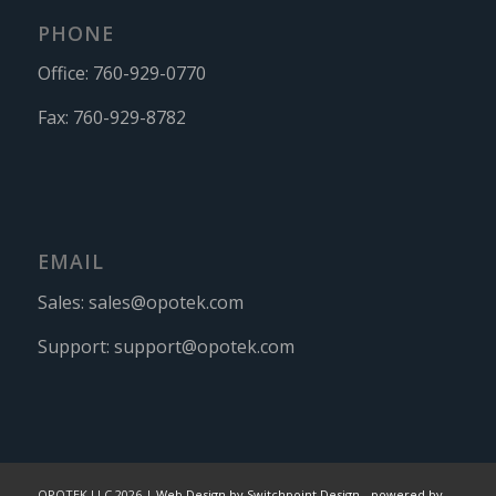
PHONE
Office:
760-929-0770
Fax:
760-929-8782
EMAIL
Sales:
sales@opotek.com
Support:
support@opotek.com
OPOTEK LLC 2026 |
Web Design by Switchpoint Design
-
powered by