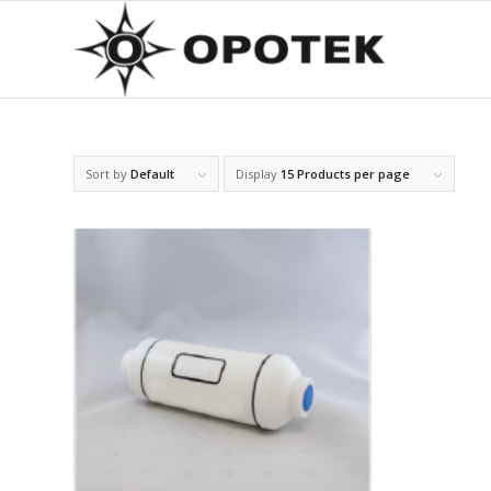
Sort by
Default
Display
15 Products per page