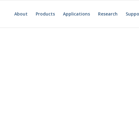
About
Products
Applications
Research
Suppo