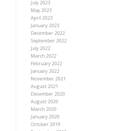
July 2023
May 2023
April 2023
January 2023
December 2022
September 2022
July 2022
March 2022
February 2022
January 2022
November 2021
August 2021
December 2020
August 2020
March 2020
January 2020
October 2019