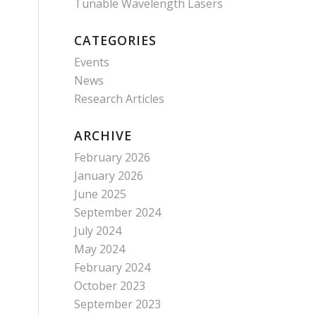
Tunable Wavelength Lasers
CATEGORIES
Events
News
Research Articles
ARCHIVE
February 2026
January 2026
June 2025
September 2024
July 2024
May 2024
February 2024
October 2023
September 2023