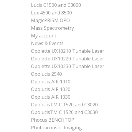
Lucis C1500 and C3000
Lux 4500 and 8500
MagicPRISM OPO
Mass Spectrometry
My account
News & Events
Opolette UX10210 Tunable Laser
Opolette UX10220 Tunable Laser
Opolette UX10230 Tunable Laser
Opolucis 2940
Opolucis AIR 1010
Opolucis AIR 1020
Opolucis AIR 1030
OpolucisTM C 1520 and C3020
OpolucisTM C 1520 and C3030
Phocus BENCHTOP
Photoacoustic Imaging