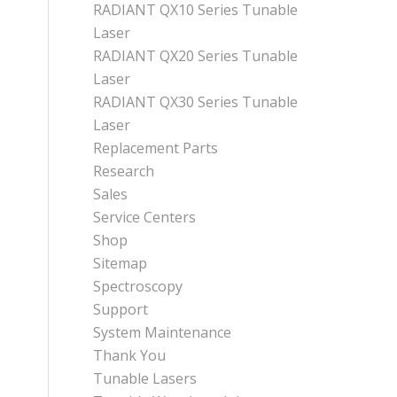
RADIANT QX10 Series Tunable
Laser
RADIANT QX20 Series Tunable
Laser
RADIANT QX30 Series Tunable
Laser
Replacement Parts
Research
Sales
Service Centers
Shop
Sitemap
Spectroscopy
Support
System Maintenance
Thank You
Tunable Lasers