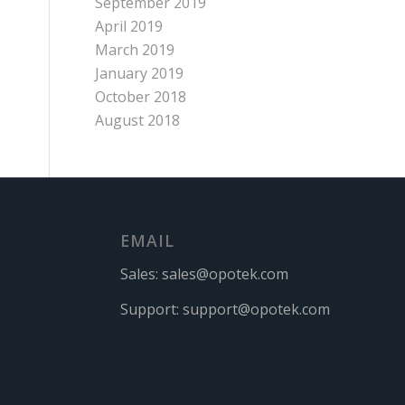
September 2019
April 2019
March 2019
January 2019
October 2018
August 2018
EMAIL
Sales:
sales@opotek.com
Support:
support@opotek.com