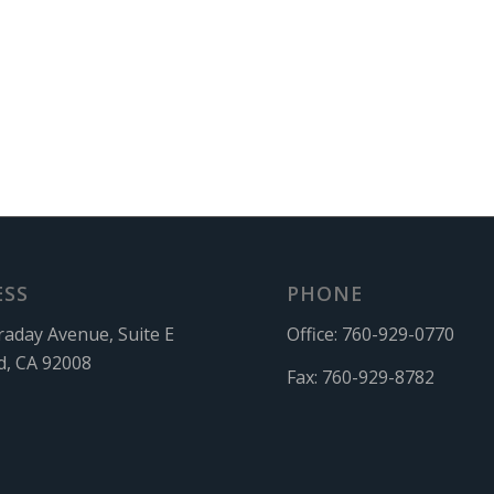
ESS
PHONE
raday Avenue, Suite E
Office:
760-929-0770
d, CA 92008
Fax:
760-929-8782