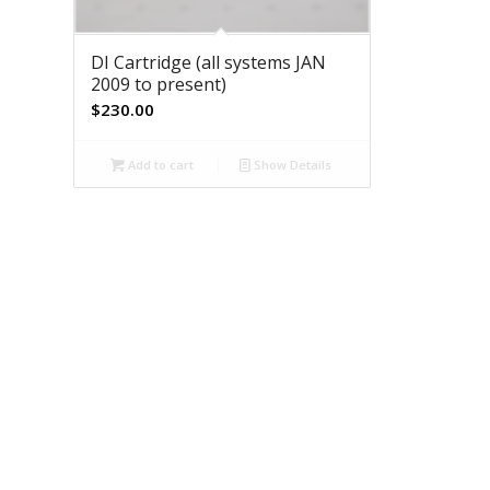
DI Cartridge (all systems JAN
2009 to present)
$
230.00
Add to cart
Show Details