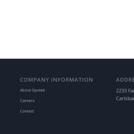
COMPANY INFORMATION
ADDR
2233 Fa
About Opotek
Carlsba
Careers
Contact