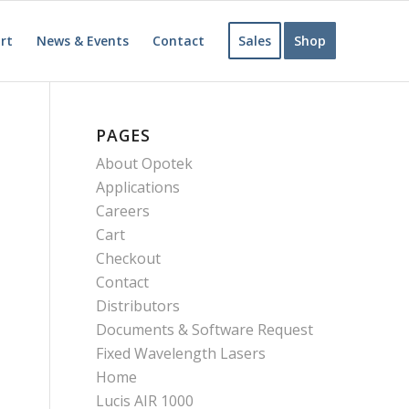
rt
News & Events
Contact
Sales
Shop
PAGES
About Opotek
Applications
Careers
Cart
Checkout
Contact
Distributors
Documents & Software Request
Fixed Wavelength Lasers
Home
Lucis AIR 1000