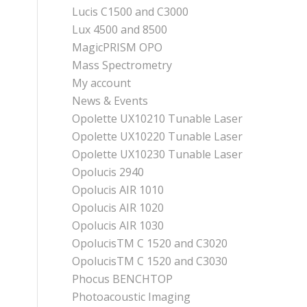
Lucis C1500 and C3000
Lux 4500 and 8500
MagicPRISM OPO
Mass Spectrometry
My account
News & Events
Opolette UX10210 Tunable Laser
Opolette UX10220 Tunable Laser
Opolette UX10230 Tunable Laser
Opolucis 2940
Opolucis AIR 1010
Opolucis AIR 1020
Opolucis AIR 1030
OpolucisTM C 1520 and C3020
OpolucisTM C 1520 and C3030
Phocus BENCHTOP
Photoacoustic Imaging