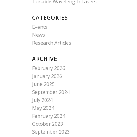
Tunable Wavelength Lasers
CATEGORIES
Events
News
Research Articles
ARCHIVE
February 2026
January 2026
June 2025
September 2024
July 2024
May 2024
February 2024
October 2023
September 2023