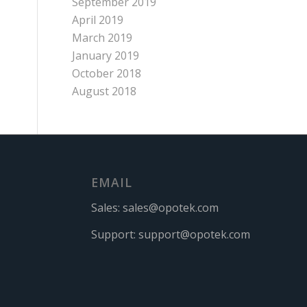
September 2019
April 2019
March 2019
January 2019
October 2018
August 2018
EMAIL
Sales:
sales@opotek.com
Support:
support@opotek.com