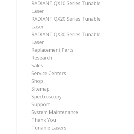
RADIANT QX10 Series Tunable
Laser
RADIANT QX20 Series Tunable
Laser
RADIANT QX30 Series Tunable
Laser
Replacement Parts
Research
Sales
Service Centers
Shop
Sitemap
Spectroscopy
Support
System Maintenance
Thank You
Tunable Lasers