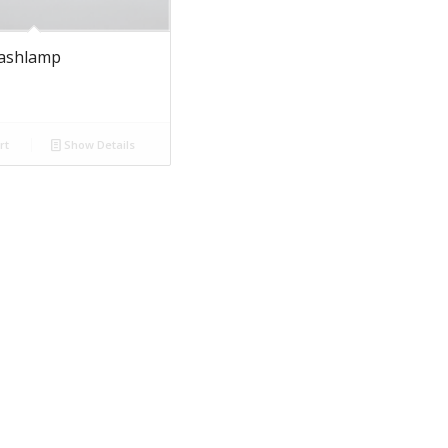
lashlamp
rt
Show Details