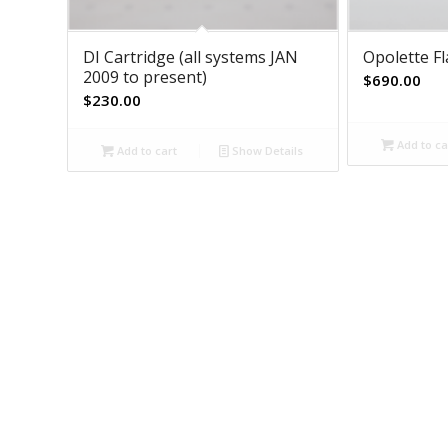
DI Cartridge (all systems JAN
Opolette F
2009 to present)
$
690.00
$
230.00
Add to ca
Add to cart
Show Details