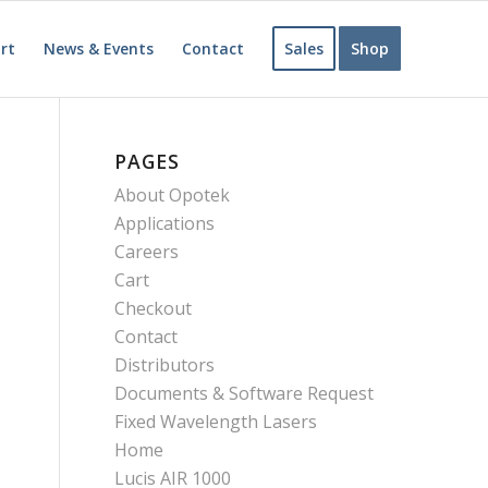
rt
News & Events
Contact
Sales
Shop
PAGES
About Opotek
Applications
Careers
Cart
Checkout
Contact
Distributors
Documents & Software Request
Fixed Wavelength Lasers
Home
Lucis AIR 1000