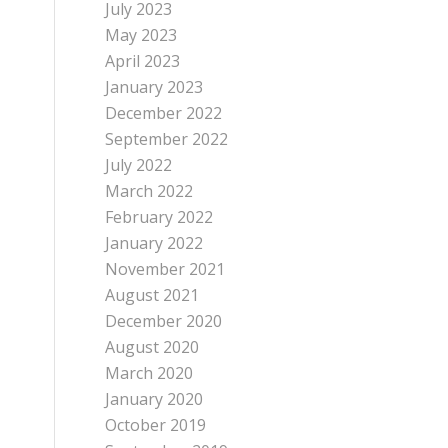
July 2023
May 2023
April 2023
January 2023
December 2022
September 2022
July 2022
March 2022
February 2022
January 2022
November 2021
August 2021
December 2020
August 2020
March 2020
January 2020
October 2019