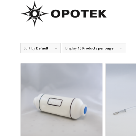
Sort by
Default
Display
15 Products per page