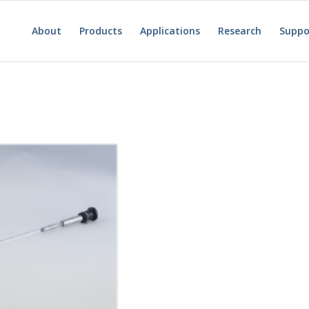
About
Products
Applications
Research
Suppo