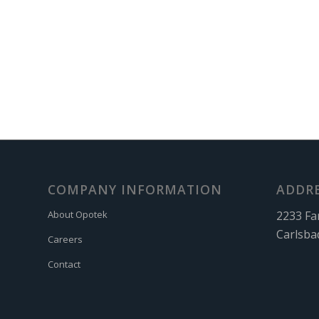
COMPANY INFORMATION
ADDR
2233 Fa
About Opotek
Carlsba
Careers
Contact