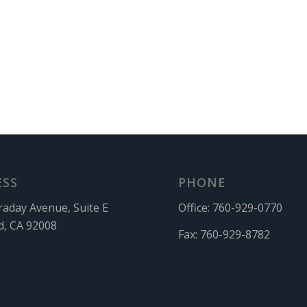
ESS
PHONE
raday Avenue, Suite E
Office:
760-929-0770
d, CA 92008
Fax:
760-929-8782